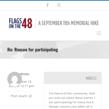
Skip
Facebook
X
to
content
Re: Reason for participating
SherpaKroto
#48711
September 13,
2002 at 12:11 pm
I’ve heard all the comments, both
Post count: 22
pro and con about these events. I
am participating for many much
deeper reasons, but when all is