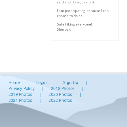
said and done, this is it:
I am participating because I can
choose to do so.
Safe hiking everyone!
SherpaK
Home
Login
Sign Up
Privacy Policy
2018 Photos
2019 Photos
2020 Photos
2021 Photos
2022 Photos