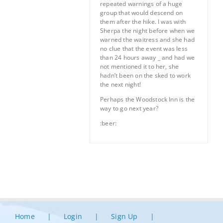
repeated warnings of a huge
group that would descend on
them after the hike. I was with
Sherpa the night before when we
warned the waitress and she had
no clue that the event was less
than 24 hours away _ and had we
not mentioned it to her, she
hadn’t been on the sked to work
the next night!
Perhaps the Woodstock Inn is the
way to go next year?
:beer:
Home
Login
Sign Up