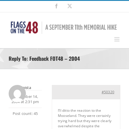
Skip
Facebook
X
to
content
Reply To: Feedback FOT48 – 2004
Alpinista
#50320
September 14,
2004 at 2:31 pm
I’ll ditto the reaction to the
Post count: 45
Mooseland. They were certainly
trying hard but they were clearly
overwhelmed despite the