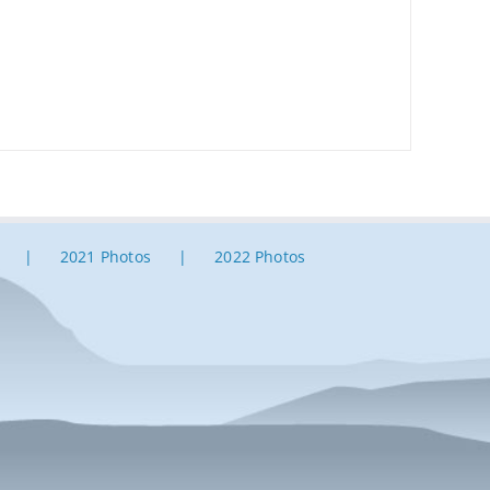
2021 Photos
2022 Photos