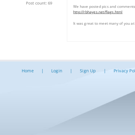
Post count: 69
We have posted pics and comments 
http://rbhayes.net/flags.html
It was great to meet many of you at
Home
Login
Sign Up
Privacy Po