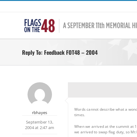
Skip
to
content
Reply To: Feedback FOT48 – 2004
Words cannot describe what a wond
rbhayes
times.
September 13,
When we arrived at the summit at 10:
2004 at 2:47 am
we arrived to swap flag duty, so Mt