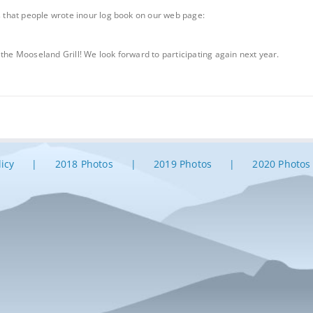
that people wrote inour log book on our web page:
 the Mooseland Grill! We look forward to participating again next year.
licy
2018 Photos
2019 Photos
2020 Photos