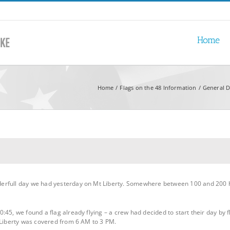
Home
Home
Flags on the 48 Information
General D
erfull day we had yesterday on Mt Liberty. Somewhere between 100 and 200 h
45, we found a flag already flying – a crew had decided to start their day by fl
 Liberty was covered from 6 AM to 3 PM.