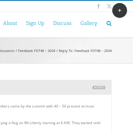
Toggle
Facebook
X
Sliding
Bar
About
Sign Up
Discuss
Gallery
Area
iscussion
Feedback FOT48 – 2004
Reply To: Feedback FOT48 – 2004
#50309
ikers came by the summit with 40 – 50 present at most
ying a flag on Mt Liberty starting at 6 AM. They waited until