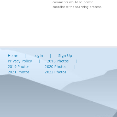
comments would be how to
coordinate the scanning process.
Home
Login
Sign Up
Privacy Policy
2018 Photos
2019 Photos
2020 Photos
2021 Photos
2022 Photos