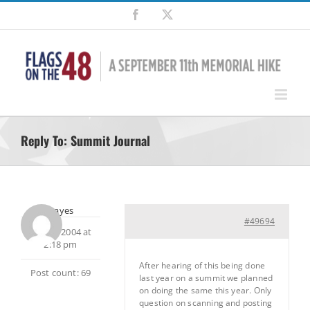
Skip
Facebook
X
to
content
Reply To: Summit Journal
rbhayes
#49694
July 12, 2004 at
2:18 pm
After hearing of this being done
Post count: 69
last year on a summit we planned
on doing the same this year. Only
question on scanning and posting