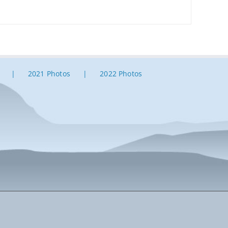
2021 Photos
2022 Photos