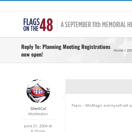
Skip
to
content
Reply To: Planning Meeting Registrations
Home
200
now open!
Pepsi, – MtnMagic and myself will a
SilentCal
Moderator
June 21, 2004 at
6:25 pm