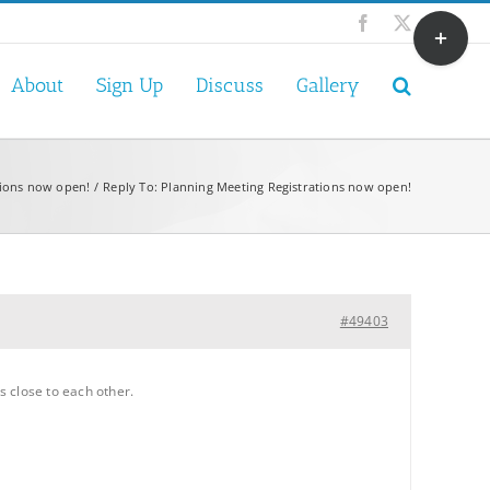
Toggle
Facebook
X
Sliding
Bar
About
Sign Up
Discuss
Gallery
Area
tions now open!
Reply To: Planning Meeting Registrations now open!
#49403
s close to each other.