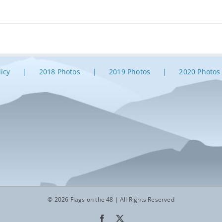
licy
2018 Photos
2019 Photos
2020 Photos
© 2026 Flags on the 48 | All Rights Reserved
Facebook
X