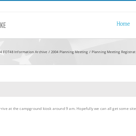
Home
4 FOT48 Information Archive
2004 Planning Meeting
Planning Meeting Registra
rrive at the campground kiosk around 9 am. Hopefully we can all get some site