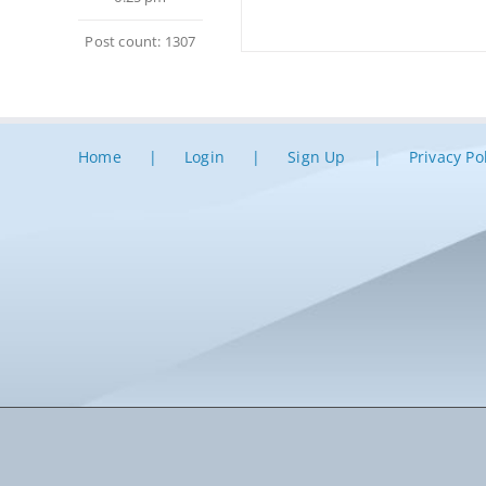
Post count: 1307
Home
Login
Sign Up
Privacy Po