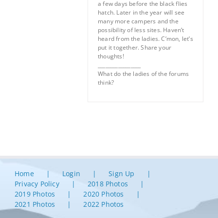
a few days before the black flies
hatch. Later in the year will see
many more campers and the
possibility of less sites. Haven’t
heard from the ladies. C’mon, let’s
put it together. Share your
thoughts!
_________________
What do the ladies of the forums
think?
Home
Login
Sign Up
Privacy Policy
2018 Photos
2019 Photos
2020 Photos
2021 Photos
2022 Photos