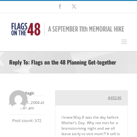
Skip
Facebook
X
to
content
Reply To: Flags on the 48 Planning Get-together
MtnMagic
#49246
January 21, 2004 at
1:41 am
I knew May 8 was the day before
Post count: 372
Mother’s Day. Why not met for a
brainstorming night and we all
leave early to visit mom?! It still is