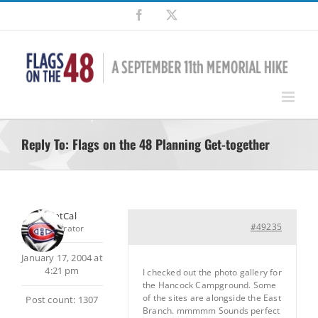
Skip
Facebook
X
to
content
Reply To: Flags on the 48 Planning Get-together
SilentCal
#49235
Moderator
January 17, 2004 at
4:21 pm
I checked out the photo gallery for
the Hancock Campground. Some
of the sites are alongside the East
Post count: 1307
Branch. mmmmm Sounds perfect