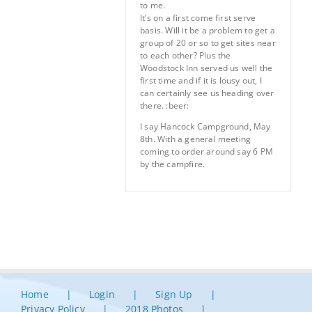
to me.
It’s on a first come first serve
basis. Will it be a problem to get a
group of 20 or so to get sites near
to each other? Plus the
Woodstock Inn served us well the
first time and if it is lousy out, I
can certainly see us heading over
there. :beer:
I say Hancock Campground, May
8th. With a general meeting
coming to order around say 6 PM
by the campfire.
Home
Login
Sign Up
Privacy Policy
2018 Photos