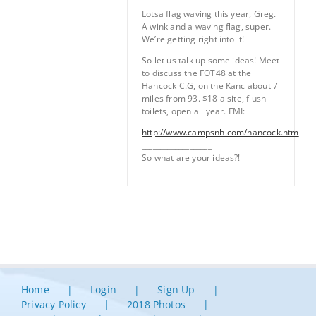
Lotsa flag waving this year, Greg.
A wink and a waving flag, super.
We’re getting right into it!
So let us talk up some ideas! Meet
to discuss the FOT48 at the
Hancock C.G, on the Kanc about 7
miles from 93. $18 a site, flush
toilets, open all year. FMI:
http://www.campsnh.com/hancock.htm
___________________
So what are your ideas?!
Home
Login
Sign Up
Privacy Policy
2018 Photos