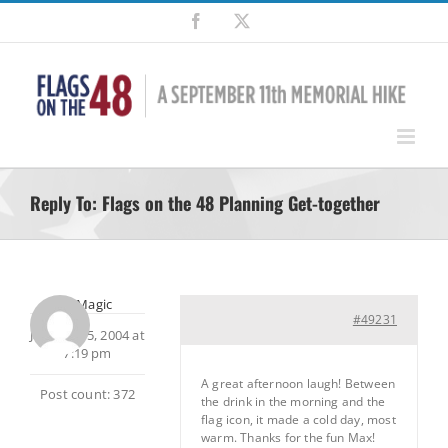
Skip
Facebook
X
to
content
Reply To: Flags on the 48 Planning Get-together
MtnMagic
#49231
January 15, 2004 at
7:19 pm
A great afternoon laugh! Between
Post count: 372
the drink in the morning and the
flag icon, it made a cold day, most
warm. Thanks for the fun Max!