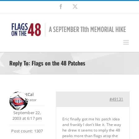
Skip
Facebook
X
to
content
Reply To: Flags on the 48 Patches
SilentCal
#49131
Moderator
September 22,
2003 at 6:17 pm
Eric finally got me his patch idea
and frankly I don’t like it. The way
he drew it seems to imply the 48
Post count: 1307
peaks more than flags atop the