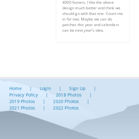
4000 footers. I like the above
design much better and think we
should go with that one. Count me
in for two. Maybe we can do
patches this year and calendars
can be next year’s idea.
Home
Login
Sign Up
Privacy Policy
2018 Photos
2019 Photos
2020 Photos
2021 Photos
2022 Photos