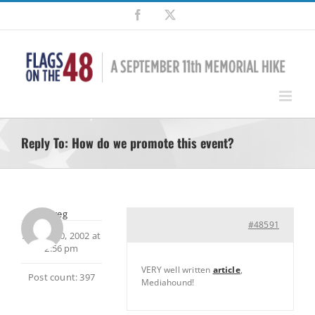
Skip
Facebook
X
to
content
Reply To: How do we promote this event?
Greg
#48591
August 30, 2002 at
2:56 pm
VERY well written
article
,
Post count: 397
Mediahound!