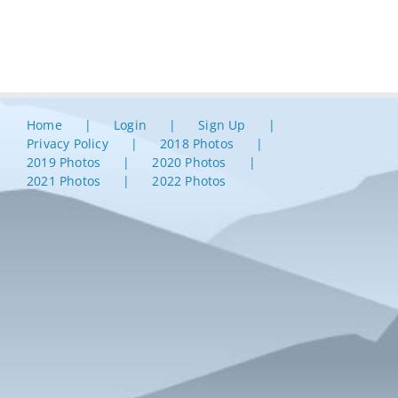
Home
Login
Sign Up
Privacy Policy
2018 Photos
2019 Photos
2020 Photos
2021 Photos
2022 Photos