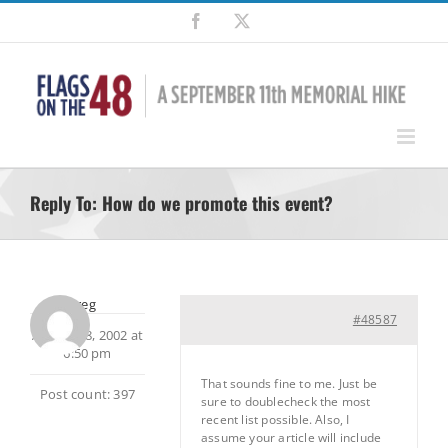
Skip
Facebook
X
to
content
Reply To: How do we promote this event?
Greg
#48587
August 28, 2002 at
6:50 pm
That sounds fine to me. Just be
Post count: 397
sure to doublecheck the most
recent list possible. Also, I
assume your article will include