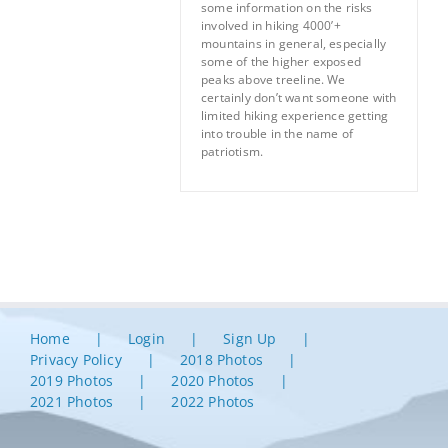
some information on the risks
involved in hiking 4000’+
mountains in general, especially
some of the higher exposed
peaks above treeline. We
certainly don’t want someone with
limited hiking experience getting
into trouble in the name of
patriotism.
Home
Login
Sign Up
Privacy Policy
2018 Photos
2019 Photos
2020 Photos
2021 Photos
2022 Photos