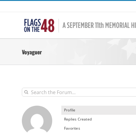
Skip
to
content
Voyaguer
Profile
Replies Created
Favorites