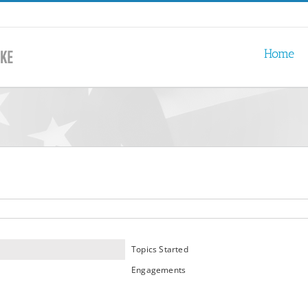
Home
Topics Started
Engagements