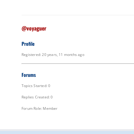
@voyaguer
Profile
Registered: 20 years, 11 months ago
Forums
Topics Started: 0
Replies Created: 0
Forum Role: Member