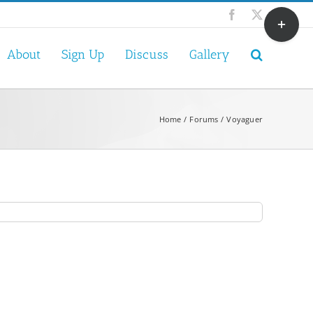
Toggle
Facebook
X
Sliding
Bar
About
Sign Up
Discuss
Gallery
Area
Home
Forums
Voyaguer