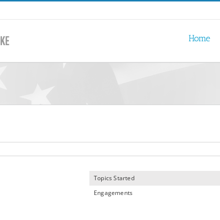
Home
Topics Started
Engagements