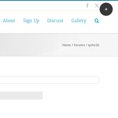
Toggle
Facebook
X
Sliding
Bar
About
Sign Up
Discuss
Gallery
Area
Home
Forums
tycho32