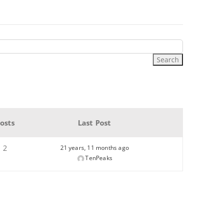
osts
Last Post
2
21 years, 11 months ago
TenPeaks