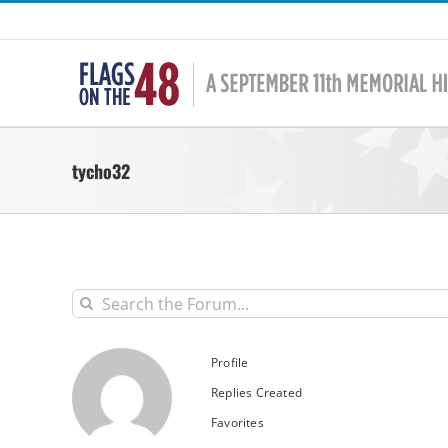
Skip
to
content
tycho32
Profile
Replies Created
Favorites