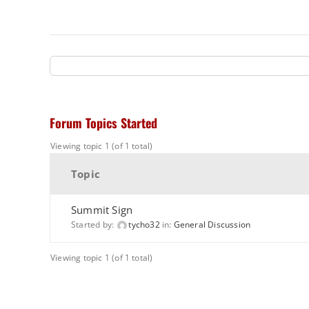
Forum Topics Started
Viewing topic 1 (of 1 total)
Topic
Summit Sign
Started by:
tycho32
in:
General Discussion
Viewing topic 1 (of 1 total)