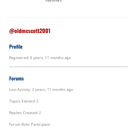
Favorites
@oldmcscott2001
Profile
Registered: 4 years, 11 months ago
Forums
Last Activity: 2 years, 11 months ago
Topics Started: 2
Replies Created: 2
Forum Role: Participant