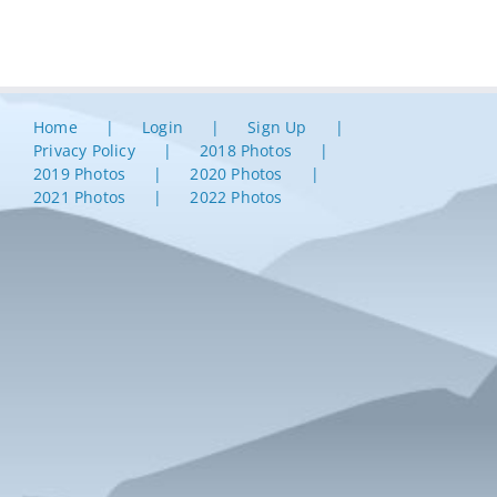
Home
Login
Sign Up
Privacy Policy
2018 Photos
2019 Photos
2020 Photos
2021 Photos
2022 Photos