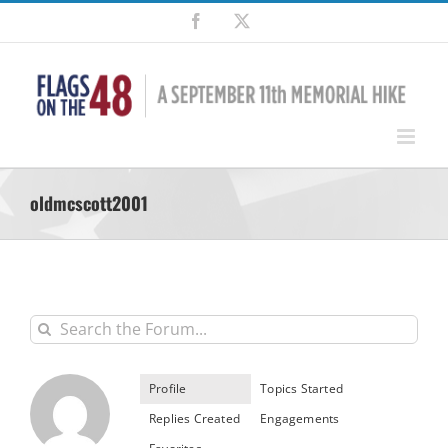
Skip
Facebook
X
to
content
oldmcscott2001
Profile
Topics Started
Replies Created
Engagements