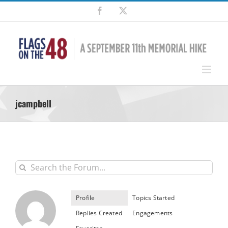
Skip
Facebook
X
to
content
jcampbell
Profile
Topics Started
Replies Created
Engagements