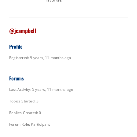
Favorites
@jcampbell
Profile
Registered: 9 years, 11 months ago
Forums
Last Activity: 5 years, 11 months ago
Topics Started: 3
Replies Created: 0
Forum Role: Participant