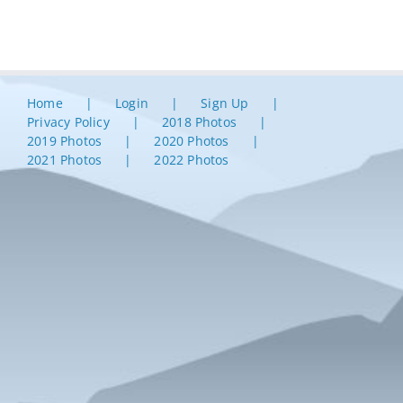
Home
Login
Sign Up
Privacy Policy
2018 Photos
2019 Photos
2020 Photos
2021 Photos
2022 Photos