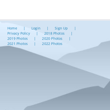
Home
Login
Sign Up
Privacy Policy
2018 Photos
2019 Photos
2020 Photos
2021 Photos
2022 Photos