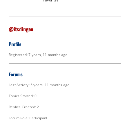
Favorites
@itsdingee
Profile
Registered: 7 years, 11 months ago
Forums
Last Activity: 5 years, 11 months ago
Topics Started: 0
Replies Created: 2
Forum Role: Participant