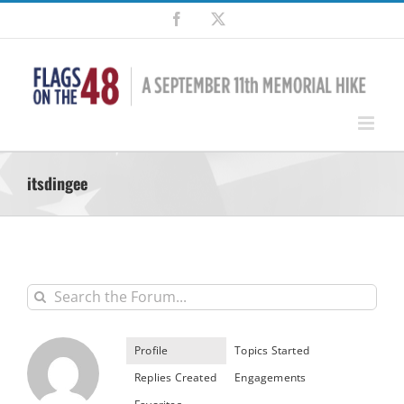
Skip
Facebook
X
to
content
itsdingee
Profile
Topics Started
Replies Created
Engagements