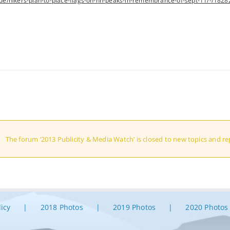
e/hikers-plan-to-place-flags-on-nh-peaks-in-remembrance-of-sept-11/-/1828
The forum ‘2013 Publicity & Media Watch’ is closed to new topics and rep
licy
2018 Photos
2019 Photos
2020 Photos