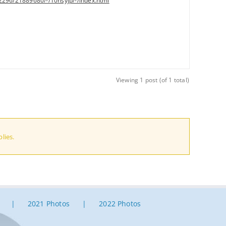
2296/21889680/-/10hsyjp/-/index.html
Viewing 1 post (of 1 total)
lies.
2021 Photos
2022 Photos