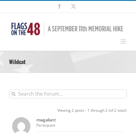
Skip
Facebook
X
to
content
Wildcat
Viewing 2 posts - 1 through 2 (of 2 total)
mwgallant
Participant