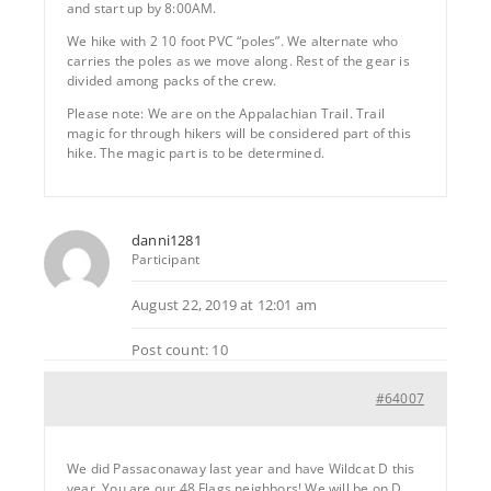
and start up by 8:00AM.
We hike with 2 10 foot PVC “poles”. We alternate who
carries the poles as we move along. Rest of the gear is
divided among packs of the crew.
Please note: We are on the Appalachian Trail. Trail
magic for through hikers will be considered part of this
hike. The magic part is to be determined.
danni1281
Participant
August 22, 2019 at 12:01 am
Post count: 10
#64007
We did Passaconaway last year and have Wildcat D this
year. You are our 48 Flags neighbors! We will be on D