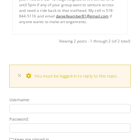
until 5pm if any of your group want to venture across
and need a ride back to that trailhead. My cell is 518-
844-5116 and email
danielleamber81@gmail.com
if
anyone wants to make arrangements.
Viewing 2 posts - 1 through 2 (of 2 total)
×
You must be logged in to reply to this topic.
Username:
Password:
Keep me signed in