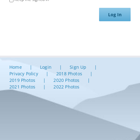
Log In
Home
Login
Sign Up
Privacy Policy
2018 Photos
2019 Photos
2020 Photos
2021 Photos
2022 Photos