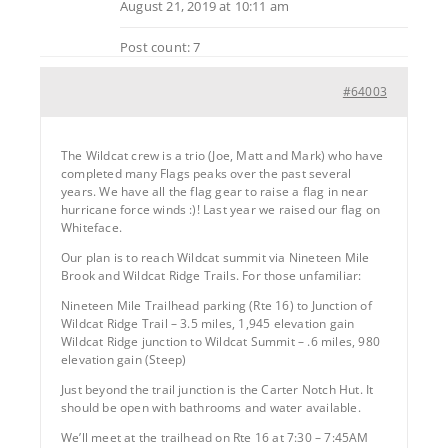
August 21, 2019 at 10:11 am
Post count: 7
#64003
The Wildcat crew is a trio (Joe, Matt and Mark) who have
completed many Flags peaks over the past several
years. We have all the flag gear to raise a flag in near
hurricane force winds :)! Last year we raised our flag on
Whiteface.
Our plan is to reach Wildcat summit via Nineteen Mile
Brook and Wildcat Ridge Trails. For those unfamiliar:
Nineteen Mile Trailhead parking (Rte 16) to Junction of
Wildcat Ridge Trail – 3.5 miles, 1,945 elevation gain
Wildcat Ridge junction to Wildcat Summit – .6 miles, 980
elevation gain (Steep)
Just beyond the trail junction is the Carter Notch Hut. It
should be open with bathrooms and water available.
We’ll meet at the trailhead on Rte 16 at 7:30 – 7:45AM