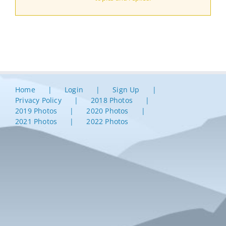
Home
Login
Sign Up
Privacy Policy
2018 Photos
2019 Photos
2020 Photos
2021 Photos
2022 Photos