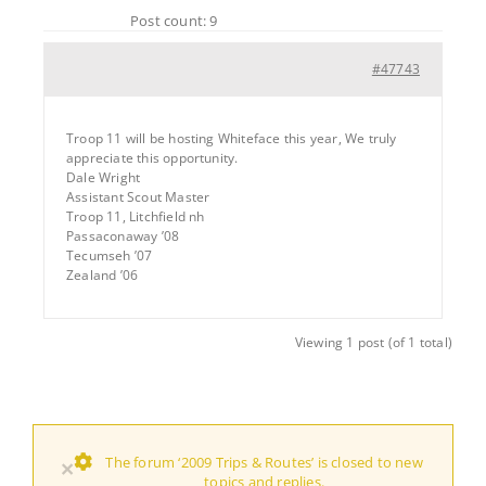
Post count: 9
#47743
Troop 11 will be hosting Whiteface this year, We truly
appreciate this opportunity.
Dale Wright
Assistant Scout Master
Troop 11, Litchfield nh
Passaconaway ’08
Tecumseh ’07
Zealand ’06
Viewing 1 post (of 1 total)
The forum ‘2009 Trips & Routes’ is closed to new
×
topics and replies.