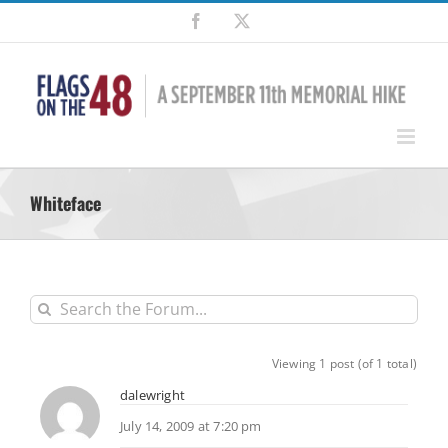
Skip
Facebook
X
to
content
Whiteface
Viewing 1 post (of 1 total)
dalewright
July 14, 2009 at 7:20 pm