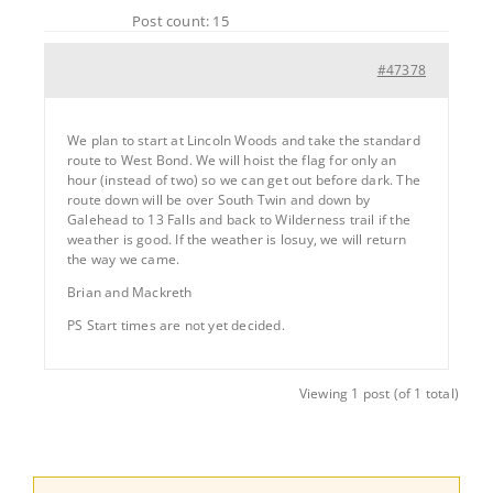
Post count: 15
#47378
We plan to start at Lincoln Woods and take the standard
route to West Bond. We will hoist the flag for only an
hour (instead of two) so we can get out before dark. The
route down will be over South Twin and down by
Galehead to 13 Falls and back to Wilderness trail if the
weather is good. If the weather is losuy, we will return
the way we came.
Brian and Mackreth
PS Start times are not yet decided.
Viewing 1 post (of 1 total)