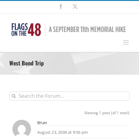
Skip
Facebook
X
to
content
West Bond Trip
Viewing 1 post (of 1 total)
Brian
August 23, 2006 at 9:56 pm