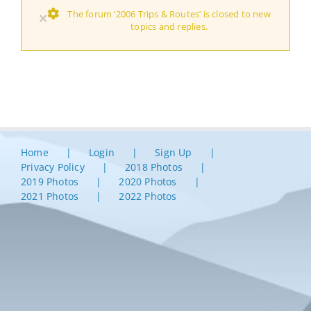
The forum ‘2006 Trips & Routes’ is closed to new
×
topics and replies.
Home
Login
Sign Up
Privacy Policy
2018 Photos
2019 Photos
2020 Photos
2021 Photos
2022 Photos