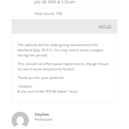
July 28, 2005 at 2:22 pm
Post count: 759
#47122
The website will be undergoing maintenance this
weekend (July 29-31). You may notice some outages
during this period.
This should not affect peak registrations, though forum
access may be temporarily locked.
Thank you for your patience.
-Stephen
& the rest of the FOT48 Admin Team
Stephen
Participant