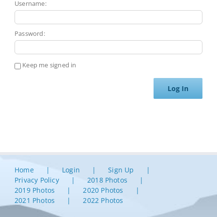
Username:
Password:
Keep me signed in
Log In
Home
Login
Sign Up
Privacy Policy
2018 Photos
2019 Photos
2020 Photos
2021 Photos
2022 Photos