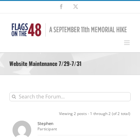
Skip
Facebook
X
to
content
Website Maintenance 7/29-7/31
Viewing 2 posts - 1 through 2 (of 2 total)
Stephen
Participant