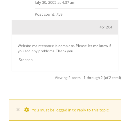
July 30, 2005 at 4:37 am
Post count: 759
#51204
Website maintenance is complete. Please let me know if
you see any problems. Thank you.
-Stephen
Viewing 2 posts - 1 through 2 (of 2 total)
×
You must be logged in to reply to this topic.