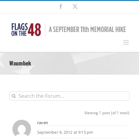
Skip
Facebook
X
to
content
Waumbek
Viewing 1 post (of 1 total)
raven
September 9, 2012 at 9:15 pm