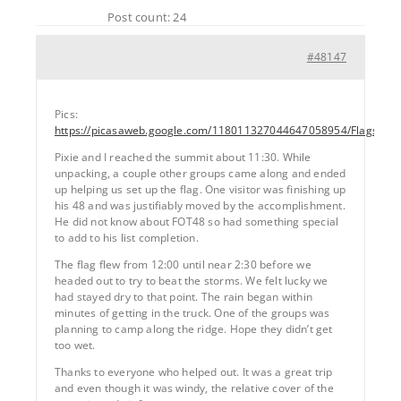
Post count: 24
#48147
Pics:
https://picasaweb.google.com/118011327044647058954/Flags
Pixie and I reached the summit about 11:30. While
unpacking, a couple other groups came along and ended
up helping us set up the flag. One visitor was finishing up
his 48 and was justifiably moved by the accomplishment.
He did not know about FOT48 so had something special
to add to his list completion.
The flag flew from 12:00 until near 2:30 before we
headed out to try to beat the storms. We felt lucky we
had stayed dry to that point. The rain began within
minutes of getting in the truck. One of the groups was
planning to camp along the ridge. Hope they didn’t get
too wet.
Thanks to everyone who helped out. It was a great trip
and even though it was windy, the relative cover of the