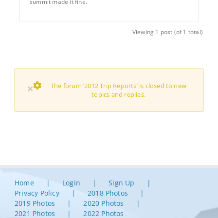
summit made it fine.
Viewing 1 post (of 1 total)
The forum ‘2012 Trip Reports’ is closed to new
×
topics and replies.
Home
Login
Sign Up
Privacy Policy
2018 Photos
2019 Photos
2020 Photos
2021 Photos
2022 Photos