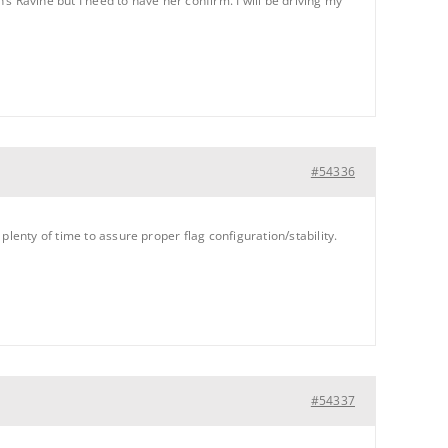
’s Ravine but I need to have her confirm. I will be driving my
#54336
lenty of time to assure proper flag configuration/stability.
#54337