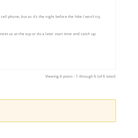
l phone, but as it’s the night before the hike I won’t try
 meet us at the top or do a later start time and catch up.
Viewing 6 posts - 1 through 6 (of 6 total)