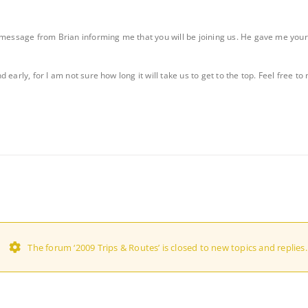
message from Brian informing me that you will be joining us. He gave me your cel
early, for I am not sure how long it will take us to get to the top. Feel free to
The forum ‘2009 Trips & Routes’ is closed to new topics and replies.