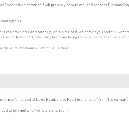
, MadRiver and his better half will probably be with me, and perhaps DiamondRid
 Huntington’s.
ers can start later and catch up, or join me at 6, whichever you prefer. I want t
d properly secured. This is my first time being responsible for the flag, and I 
ing the Auto Road and will meet us up there.
ckerman’s instead of Lion’s Head. Lion’s Head branches off from Tuckerman’s a
ided to join me) and I will start at 5:30am.