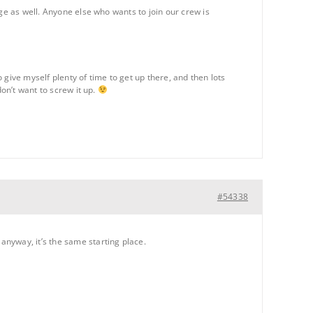
ge as well. Anyone else who wants to join our crew is
o give myself plenty of time to get up there, and then lots
don’t want to screw it up.
#54338
nyway, it’s the same starting place.