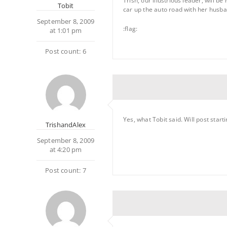
Trish, our illustrious leader, will b
Tobit
car up the auto road with her husband
September 8, 2009
:flag:
at 1:01 pm
Post count: 6
Yes, what Tobit said. Will post star
TrishandAlex
September 8, 2009
at 4:20 pm
Post count: 7