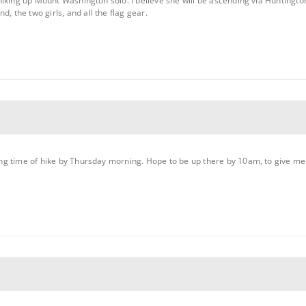
e hiking up Mount Washington solo. I believe she will be ascending via Huntington
, the two girls, and all the flag gear.
ting time of hike by Thursday morning. Hope to be up there by 10am, to give me p