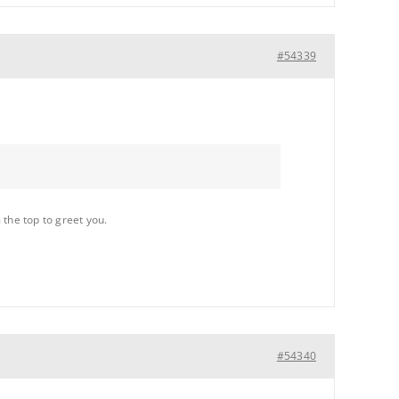
#54339
 the top to greet you.
#54340