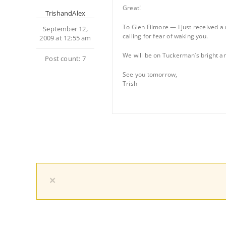
Great!
TrishandAlex
To Glen Filmore — I just received a 
September 12,
calling for fear of waking you.
2009 at 12:55 am
We will be on Tuckerman’s bright and 
Post count: 7
See you tomorrow,
Trish
×