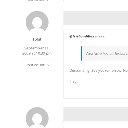
@TrishandAlex
wrote:
Tobit
September 11,
2009 at 10:30 pm
Alex (who has at the last 
Post count: 6
Outstanding! See you tomorrow. Have a
:flag: