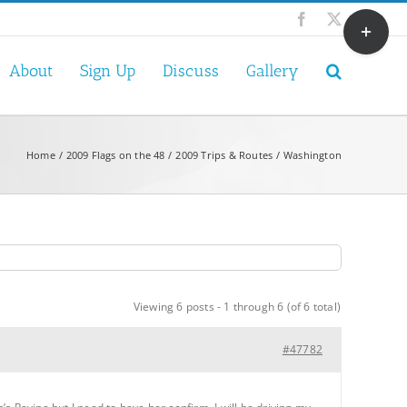
Toggle
Facebook
X
Sliding
Bar
About
Sign Up
Discuss
Gallery
Area
Home
2009 Flags on the 48
2009 Trips & Routes
Washington
Viewing 6 posts - 1 through 6 (of 6 total)
#47782