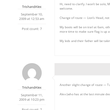
Hi, need to clarify. I won’t be solo
TrishandAlex
welcome.
September 10,
Change of route — Lion’s Head, not
2009 at 12:53 am
My boots will be on trail at 6am, oth
Post count: 7
more time to make sure flag is up an
My kids and their father will be tak
Another slight change of route — Tu
TrishandAlex
Alex (who has at the last minute dec
September 11,
2009 at 10:23 pm
Post count: 7