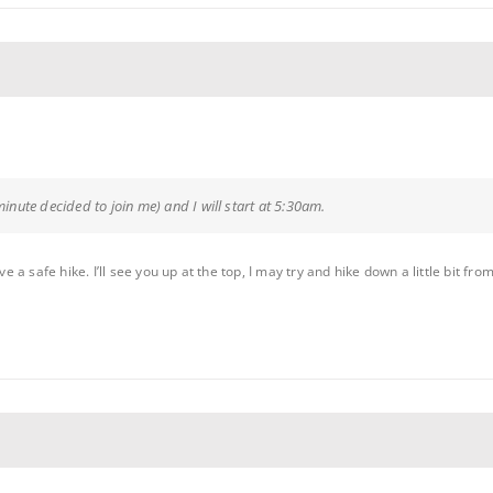
minute decided to join me) and I will start at 5:30am.
 safe hike. I’ll see you up at the top, I may try and hike down a little bit from