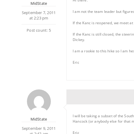
Hi there.
MidState
I am not the team leader but figure
September 7, 2011
at 2:23 pm
If the Kanc is reopened, we meet at
Post count: 5
If the Kanc is still closed, the ste
Dickey.
I am a rookie to this hike so I am 
Eric
I will be taking a subset of the S
MidState
Hancock (or anybody else for that mat
September 9, 2011
Eric
at 2:42 am