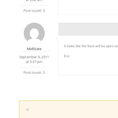
Post count: 5
It looks like the Kanc will be open 
MidState
Eric
September 9, 2011
at 5:37 pm
Post count: 5
×