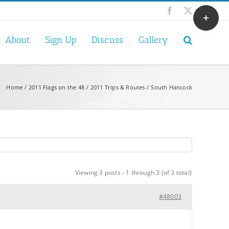
Toggle
Facebook
X
Sliding
Bar
About
Sign Up
Discuss
Gallery
Area
Home
2011 Flags on the 48
2011 Trips & Routes
South Hancock
Viewing 3 posts - 1 through 3 (of 3 total)
#48003