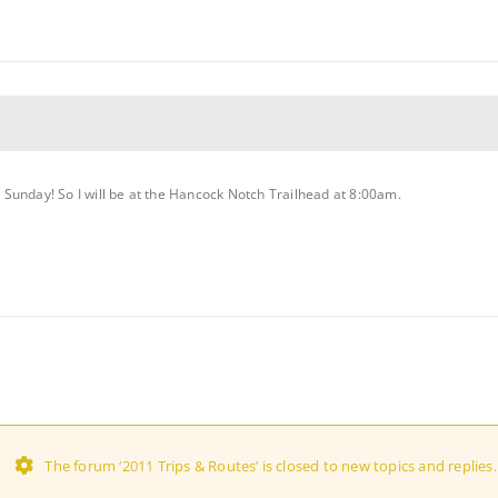
on Sunday! So I will be at the Hancock Notch Trailhead at 8:00am.
The forum ‘2011 Trips & Routes’ is closed to new topics and replies.