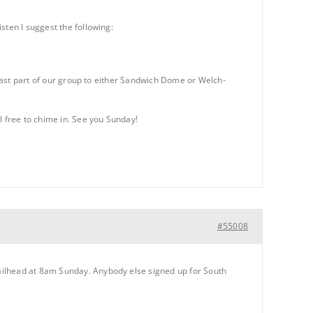
sten I suggest the following:
 least part of our group to either Sandwich Dome or Welch-
l free to chime in. See you Sunday!
#55008
ailhead at 8am Sunday. Anybody else signed up for South