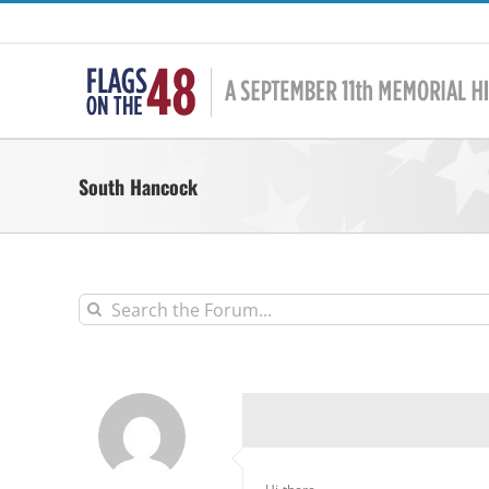
Skip
to
content
South Hancock