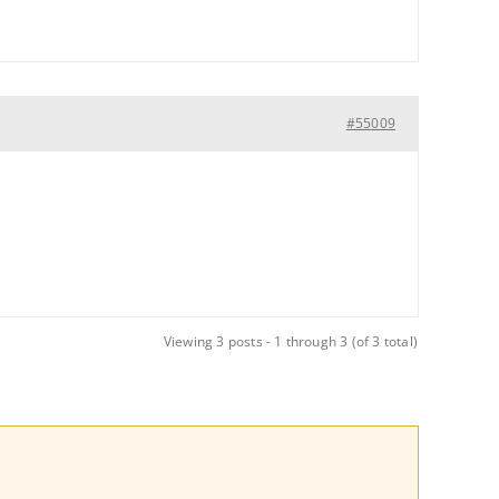
#55009
Viewing 3 posts - 1 through 3 (of 3 total)