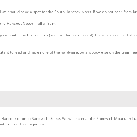
d we should have a spot for the South Hancock plans. If we do not hear from Kri
 the Hancock Notch Trail at 8am.
ering committee will reroute us (see the Hancock thread). I have volunteered at
hesitant to lead and have none of the hardware. So anybody else on the team fee
outh Hancock team to Sandwich Dome. We will meet at the Sandwich Mountain Tr
ter), feel free to join us.