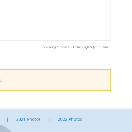
Viewing 5 posts - 1 through 5 (of 5 total)
.
2021 Photos
2022 Photos