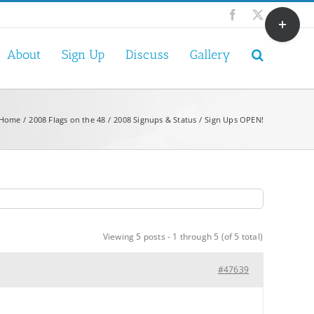
Toggle
Facebook
X
Sliding
Bar
About
Sign Up
Discuss
Gallery
Area
Home
2008 Flags on the 48
2008 Signups & Status
Sign Ups OPEN!
Viewing 5 posts - 1 through 5 (of 5 total)
#47639