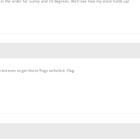
t in the order for Sunny and 70 degrees. We’ll see how my stock holds up!
breezes to get those flags unfurled. :flag: