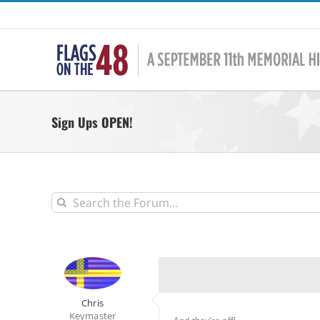
Skip
to
content
Sign Ups OPEN!
Chris
Keymaster