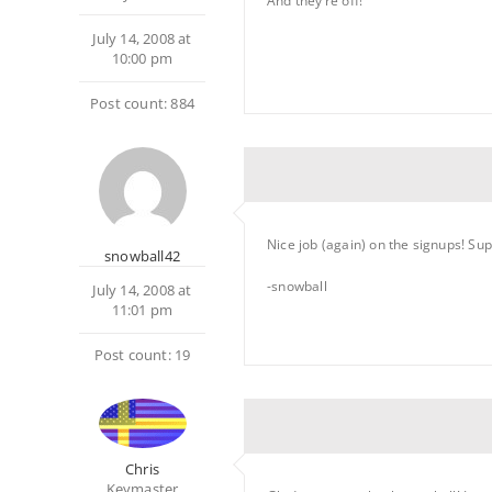
And they’re off!
July 14, 2008 at
10:00 pm
Post count: 884
Nice job (again) on the signups! Su
snowball42
-snowball
July 14, 2008 at
11:01 pm
Post count: 19
Chris
Keymaster