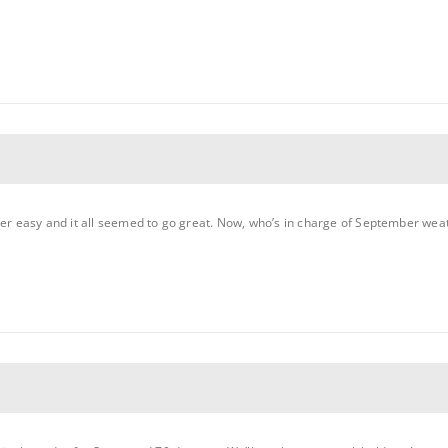
per easy and it all seemed to go great. Now, who’s in charge of September wea