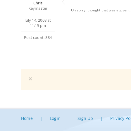
Chris
Keymaster
Oh sorry, thought that was a given
July 14, 2008 at
11:19 pm
Post count: 884
×
Home
Login
Sign Up
Privacy Po