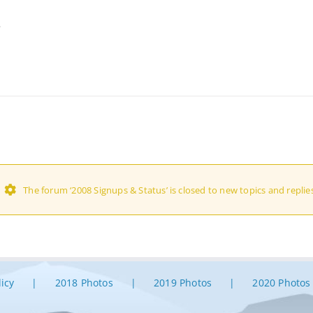
…
The forum ‘2008 Signups & Status’ is closed to new topics and replies
licy
2018 Photos
2019 Photos
2020 Photos