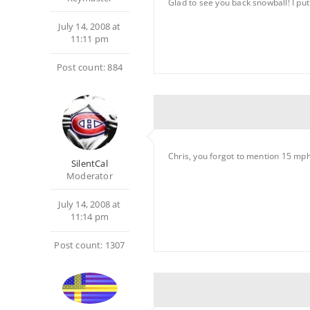
Glad to see you back snowball! I pu
July 14, 2008 at
11:11 pm
Post count: 884
Chris, you forgot to mention 15 mph 
SilentCal
Moderator
July 14, 2008 at
11:14 pm
Post count: 1307