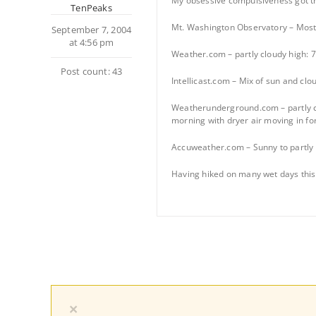
My obsessive compulsiveness got the
TenPeaks
Mt. Washington Observatory – Mostl
September 7, 2004
at 4:56 pm
Weather.com – partly cloudy high: 7
Post count: 43
Intellicast.com – Mix of sun and clo
Weatherunderground.com – partly cl
morning with dryer air moving in fo
Accuweather.com – Sunny to partly 
Having hiked on many wet days this y
×