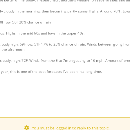
 better of me today. I researched Saturday’s weather on several sites and all a
y cloudy in the morning, then becoming partly sunny Highs: Around 70°F. Low
0F low: 50F 20% chance of rain
uds. Highs in the mid 60s and lows in the upper 40s.
oudy high: 69F low: 51F 17% to 25% chance of rain. Winds between going fro
r the afternoon.
cloudy. high: 72F. Winds from the E at 7mph gusting to 16 mph. Amount of prec
ear, this is one of the best forecasts I’ve seen in a long time.
You must be logged in to reply to this topic.