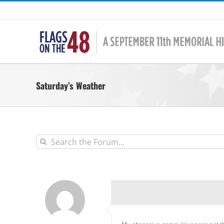
Skip
to
content
Saturday’s Weather