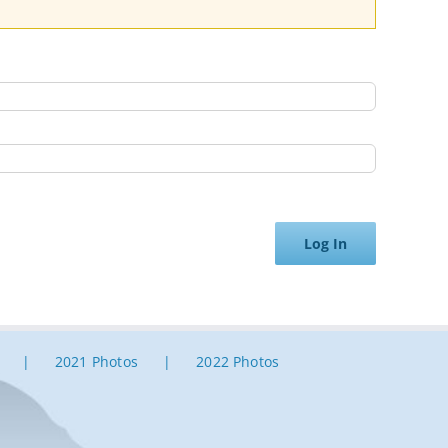
Log In
2021 Photos
2022 Photos