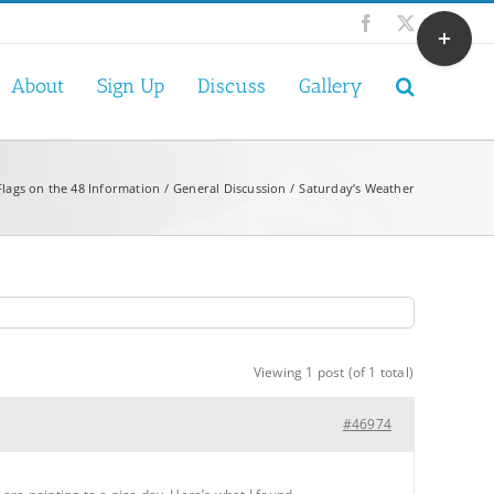
Toggle
Facebook
X
Sliding
Bar
About
Sign Up
Discuss
Gallery
Area
Flags on the 48 Information
General Discussion
Saturday’s Weather
Viewing 1 post (of 1 total)
#46974