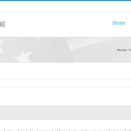
Home
Home