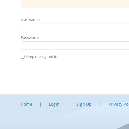
Username:
Password:
Keep me signed in
Home
Login
Sign Up
Privacy Po