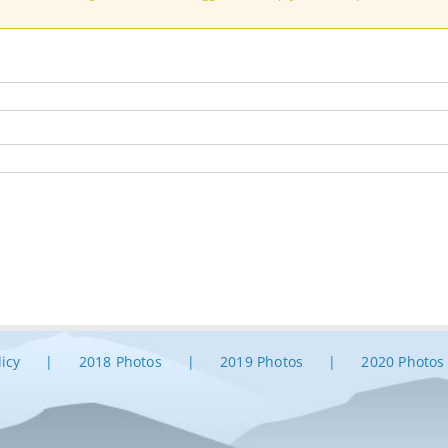
licy
2018 Photos
2019 Photos
2020 Photos