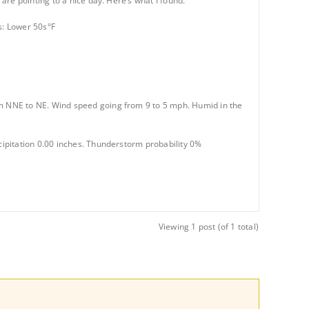
re pointing to a nice day. Here’s what I found.
s: Lower 50s°F
m NNE to NE. Wind speed going from 9 to 5 mph. Humid in the
ipitation 0.00 inches. Thunderstorm probability 0%
Viewing 1 post (of 1 total)