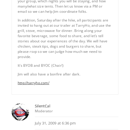
your group, which nights you will be staying, and how
many/what size tents. Then let us know via a PM or
email so we can help Jim coordinate folks.
In addition, Saturday after the hike, all participants are
invited to hang out at our trailer at TarryHo, and use the
grill, stove, microwave for dinner. Bring along your
favorite beverage, some food to share, and let’s tell
stories about our experiences of the day. We will have
chicken, steak tips, dogs and burgers to share, but
please rsvp so we can judge how much we need to
provide.
It’s BYOB and BYOC (Chair!)
Jim will also have a bonfire after dark.
http://tarryho.com/
SilentCal
Moderator
July 31, 2009 at 6:36 pm