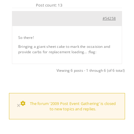
Post count: 13
#54258
So there!
Bringing a giant sheet cake to mark the occaision and
provide carbs for replacement loading… :flag:
Viewing 6 posts - 1 through 6 (of 6 total)
The forum ‘2009 Post Event Gathering’ is closed
×
to new topics and replies.