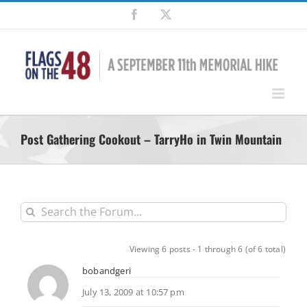
Skip
Facebook
X
to
content
Post Gathering Cookout – TarryHo in Twin Mountain
Viewing 6 posts - 1 through 6 (of 6 total)
bobandgeri
July 13, 2009 at 10:57 pm