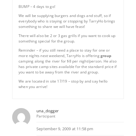
BUMP – 4 days to go!
We will be supplying burgers and dogs and stuff, so if
everybody who is staying or stopping by TarryHo brings
something to share we will have feast!
There will also be 2 or 3 gas grills if you want to cook up
something special for the group.
Reminder – if you still need a place to stay for one or
more nights next weekend, TarryHo is offering
group
camping along the river for $8 per night/person. He also
has private camp sites available for the standard price if
you want to be away from the river and group.
We are located in site 17/19 – stop by and say hello
when you arrive!
una_dogger
Participant
September 9, 2009 at 11:58 pm