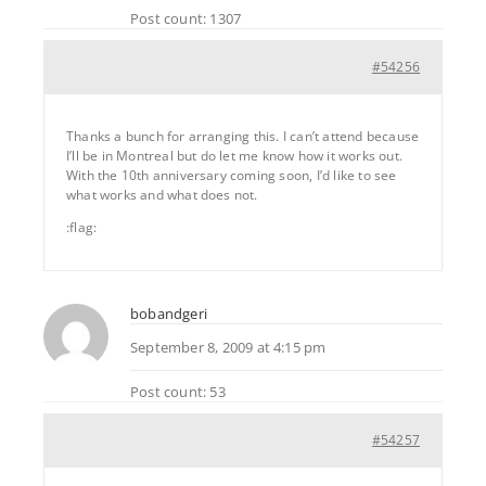
Post count: 1307
#54256
Thanks a bunch for arranging this. I can’t attend because
I’ll be in Montreal but do let me know how it works out.
With the 10th anniversary coming soon, I’d like to see
what works and what does not.
:flag:
bobandgeri
September 8, 2009 at 4:15 pm
Post count: 53
#54257