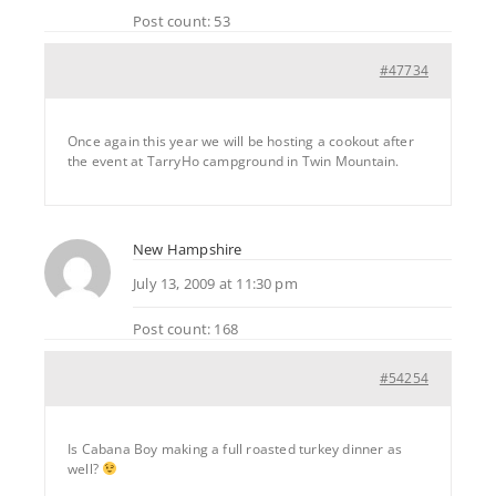
Post count: 53
#47734
Once again this year we will be hosting a cookout after
the event at TarryHo campground in Twin Mountain.
New Hampshire
July 13, 2009 at 11:30 pm
Post count: 168
#54254
Is Cabana Boy making a full roasted turkey dinner as
well?