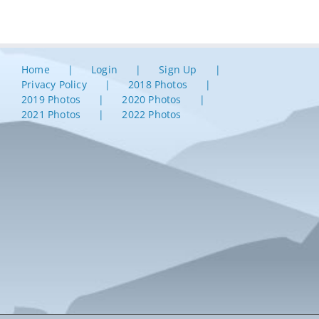
Home
Login
Sign Up
Privacy Policy
2018 Photos
2019 Photos
2020 Photos
2021 Photos
2022 Photos