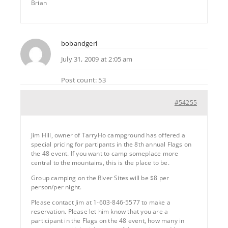
Brian
bobandgeri
July 31, 2009 at 2:05 am
Post count: 53
#54255
Jim Hill, owner of TarryHo campground has offered a
special pricing for partipants in the 8th annual Flags on
the 48 event. If you want to camp someplace more
central to the mountains, this is the place to be.
Group camping on the River Sites will be $8 per
person/per night.
Please contact Jim at 1-603-846-5577 to make a
reservation. Please let him know that you are a
participant in the Flags on the 48 event, how many in