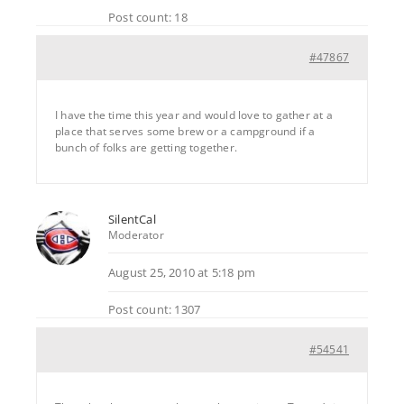
Post count: 18
#47867
I have the time this year and would love to gather at a
place that serves some brew or a campground if a
bunch of folks are getting together.
SilentCal
Moderator
August 25, 2010 at 5:18 pm
Post count: 1307
#54541