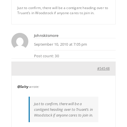
Just to confirm, there will be a contigent heading over to
Truant’s in Woodstock if anyone cares to join in.
Johnskiismore
September 10, 2010 at 7:05 pm
Post count: 30
#54548
@Salty
wrote:
Just to confirm, there will be a
contigent heading over to Truant’s in
Woodstock if anyone cares to join in.