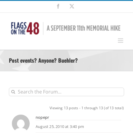
Skip
Facebook
X
to
content
Post events? Anyone? Buehler?
Viewing 13 posts - 1 through 13 (of 13 total)
nopepr
August 25, 2010 at 3:40 pm