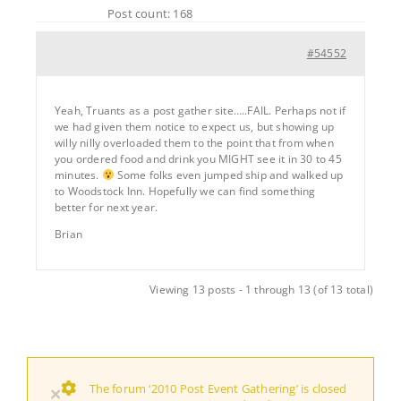
Post count: 168
#54552
Yeah, Truants as a post gather site…..FAIL. Perhaps not if
we had given them notice to expect us, but showing up
willy nilly overloaded them to the point that from when
you ordered food and drink you MIGHT see it in 30 to 45
minutes.
Some folks even jumped ship and walked up
to Woodstock Inn. Hopefully we can find something
better for next year.
Brian
Viewing 13 posts - 1 through 13 (of 13 total)
The forum ‘2010 Post Event Gathering’ is closed
×