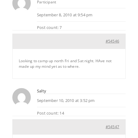
Participant
September 8, 2010 at 9:54 pm
Post count: 7
#54546
Looking to camp up north Fri and Sat night. HAve not
made up my mind yet as to where.
Salty
September 10, 2010 at 3:52 pm
Post count: 14
#54547