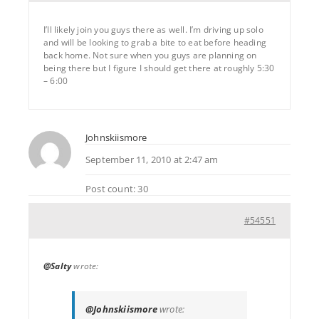
I’ll likely join you guys there as well. I’m driving up solo
and will be looking to grab a bite to eat before heading
back home. Not sure when you guys are planning on
being there but I figure I should get there at roughly 5:30
– 6:00
Johnskiismore
September 11, 2010 at 2:47 am
Post count: 30
#54551
@Salty
wrote:
@Johnskiismore
wrote: