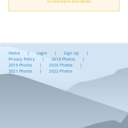
to new topics and replies.
Home
Login
Sign Up
Privacy Policy
2018 Photos
2019 Photos
2020 Photos
2021 Photos
2022 Photos