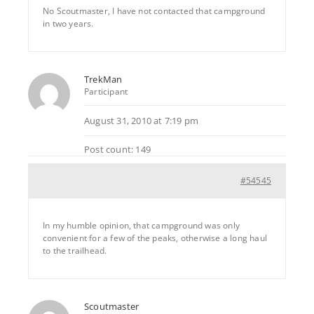
No Scoutmaster, I have not contacted that campground
in two years.
TrekMan
Participant
August 31, 2010 at 7:19 pm
Post count: 149
#54545
In my humble opinion, that campground was only
convenient for a few of the peaks, otherwise a long haul
to the trailhead.
Scoutmaster