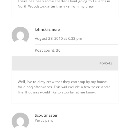
There has been some chatter about going to Truant’s in
North Woodstock after the hike from my crew.
Johnskiismore
August 28, 2010 at 6:33 pm
Post count: 30
#54542
Well, I’ve told my crew that they can stop by my house
for a bbq afterwards. This will include a few :beer: and a
fire. If others would like to stop by let me know.
Scoutmaster
Participant