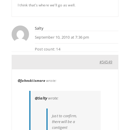
I think that’s where we’ll go as well.
Salty
September 10, 2010 at 7:36 pm
Post count: 14
#54549
@Johnskiismore
wrote:
@Salty
wrote:
Just to confirm,
there will be a
contigent