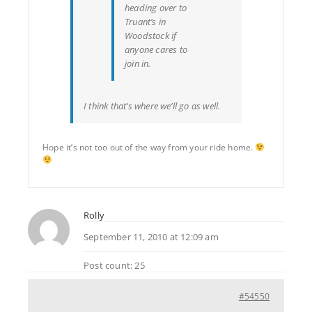
heading over to
Truant’s in
Woodstock if
anyone cares to
join in.
I think that’s where we’ll go as well.
Hope it’s not too out of the way from your ride home.
Rolly
September 11, 2010 at 12:09 am
Post count: 25
#54550