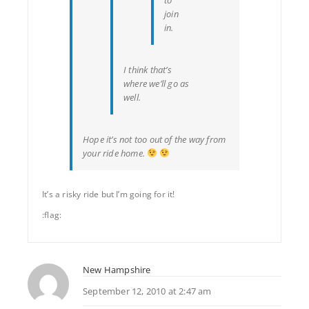
join
in.
I think that’s
where we’ll go as
well.
Hope it’s not too out of the way from
your ride home.
It’s a risky ride but I’m going for it!
:flag:
New Hampshire
September 12, 2010 at 2:47 am