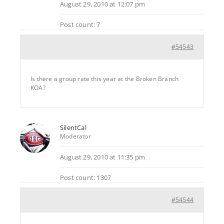
August 29, 2010 at 12:07 pm
Post count: 7
#54543
Is there a group rate this year at the Broken Branch
KOA?
SilentCal
Moderator
August 29, 2010 at 11:35 pm
Post count: 1307
#54544