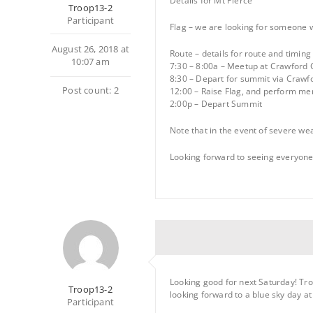
Details for Mt Pierce
Troop13-2
Participant
Flag – we are looking for someone w
August 26, 2018 at
Route – details for route and timing
10:07 am
7:30 – 8:00a – Meetup at Crawford 
8:30 – Depart for summit via Crawf
Post count: 2
12:00 – Raise Flag, and perform me
2:00p – Depart Summit
Note that in the event of severe wea
Looking forward to seeing everyone
Looking good for next Saturday! Tro
Troop13-2
looking forward to a blue sky day a
Participant