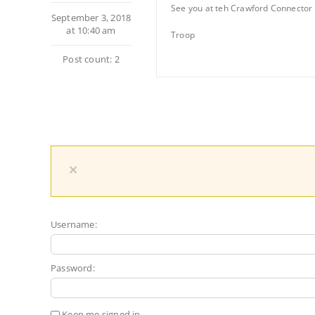
See you at teh Crawford Connector 
September 3, 2018
at 10:40 am
Troop
Post count: 2
×
Username:
Password:
Keep me signed in