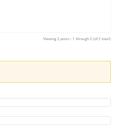
Viewing 2 posts - 1 through 2 (of 2 total)