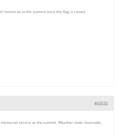
ef memorial at the summit once the flag is raised.
#63050
ef memorial service at the summit. Weather looks favorable,