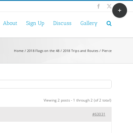
Toggle
Facebook
X
Sliding
Bar
About
Sign Up
Discuss
Gallery
Area
Home
2018 Flags on the 48
2018 Trips and Routes
Pierce
Viewing 2 posts - 1 through 2 (of 2 total)
#63031