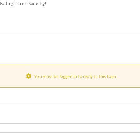
Parking lot next Saturday!
You must be logged in to reply to this topic.