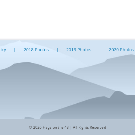
licy
2018 Photos
2019 Photos
2020 Photos
© 2026 Flags on the 48 | All Rights Reserved