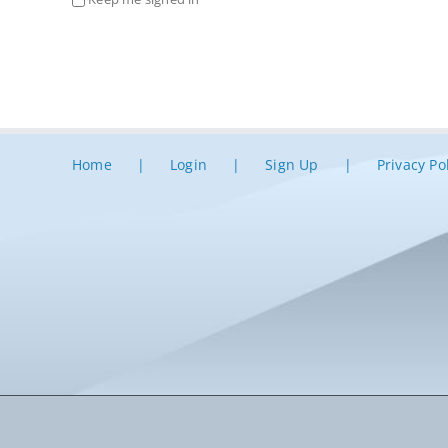
Home
Login
Sign Up
Privacy Po