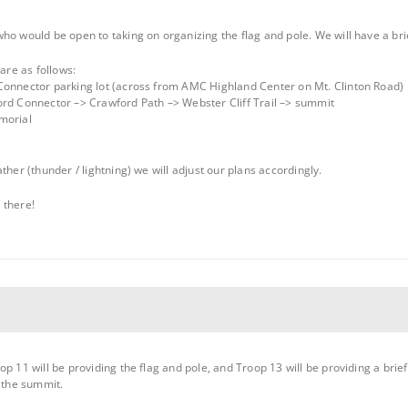
ho would be open to taking on organizing the flag and pole. We will have a bri
 are as follows:
Connector parking lot (across from AMC Highland Center on Mt. Clinton Road)
ord Connector –> Crawford Path –> Webster Cliff Trail –> summit
morial
ther (thunder / lightning) we will adjust our plans accordingly.
 there!
op 11 will be providing the flag and pole, and Troop 13 will be providing a bri
t the summit.