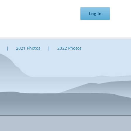
Log In
2021 Photos
2022 Photos