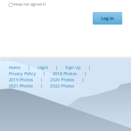
Keep me signed in
Log In
Home
Login
Sign Up
Privacy Policy
2018 Photos
2019 Photos
2020 Photos
2021 Photos
2022 Photos