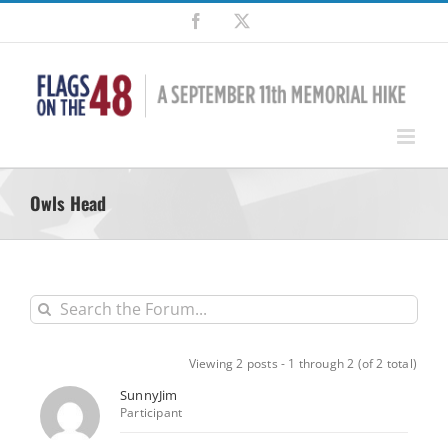
Skip
Facebook
X
to
content
Owls Head
Viewing 2 posts - 1 through 2 (of 2 total)
SunnyJim
Participant