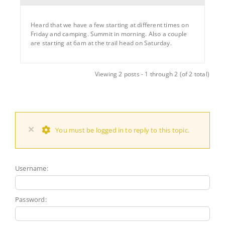
Heard that we have a few starting at different times on
Friday and camping. Summit in morning. Also a couple
are starting at 6am at the trail head on Saturday.
Viewing 2 posts - 1 through 2 (of 2 total)
×
You must be logged in to reply to this topic.
Username:
Password: