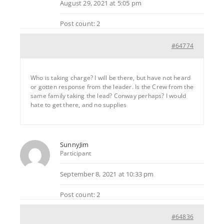
August 29, 2021 at 5:05 pm
Post count: 2
#64774
Who is taking charge? I will be there, but have not heard
or gotten response from the leader. Is the Crew from the
same family taking the lead? Conway perhaps? I would
hate to get there, and no supplies
SunnyJim
Participant
September 8, 2021 at 10:33 pm
Post count: 2
#64836