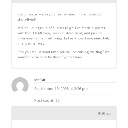
Scoutmaster – sorry to hear of your injury, hope it’s
short-lived!
McRat – our group of 5 is set to go! I’ve made a poster
with the FOT48 logo, mission statement, and pics of
prior events that I will bring. Let us know if you need help
in any other way.
Can you tell us what time you will be raising the flag? We
want to be sure to be there by that time.
McRat
September 10, 2008 at 2:36 pm
Post count: 15
#54070