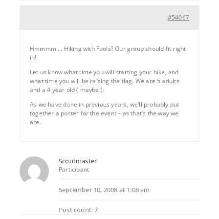
#54067
Hmmmm…. Hiking with Fools? Our group should fit right
in!
Let us know what time you will starting your hike, and
what time you will be raising the flag. We are 5 adults
and a 4 year old ( maybe!).
As we have done in previous years, we’ll probably put
together a poster for the event – as that’s the way we
are.
Scoutmaster
Participant
September 10, 2008 at 1:08 am
Post count: 7