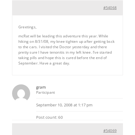
#54068
Greetings,
mcRat will be leading this adventure this year. While
hiking on 8/31/08, my knee tighten up after getting bsck
to the cars. I visited the Doctor yesterday and there
pretty sure I have tenonitis in my left knee. I’ve started
taking pills and hope this is cured before the end of
September. Have a great day.
gram
Participant
September 10, 2008 at 1:17 pm
Post count: 60
#54069