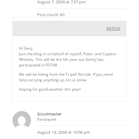
August 7, 2008 at 7:57 pm
Post count: 60
#47656
Hi Gary,
Just checking in on behalf of myself, Peter, and Captain
Whitney. This will be the 5th year our family has
participated in FOT48.
We will be hiking from the Tripoli Rd side. If you need
help carrying anything up, let us know.
Hoping for good weather this year!
Scoutmaster
Participant
August 18, 2008 at 10:58 pm