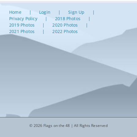
Home
Login
Sign Up
Privacy Policy
2018 Photos
2019 Photos
2020 Photos
2021 Photos
2022 Photos
© 2026 Flags on the 48 | All Rights Reserved