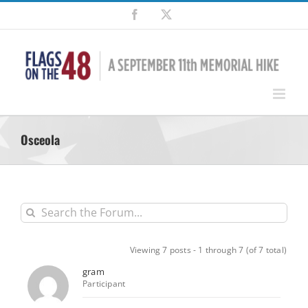
Skip
Facebook
X
to
content
Osceola
Viewing 7 posts - 1 through 7 (of 7 total)
gram
Participant