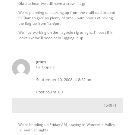
Glad to hear we still have a crew. :flag:
We’re planning on starting up from the trailhead around
9:00am to give us plenty of time – with hopes of having
the flag up from 12-3pm.
We’ll be working on the flagpole rig tonight. I’ll post if it
looks like we’ll need help lugging it up.
gram
Participant
September 10, 2008 at 8:32 pm
Post count: 60
#54071
We’re heading up Friday AM, staying in Waterville Valley
Fri and Sat nights.