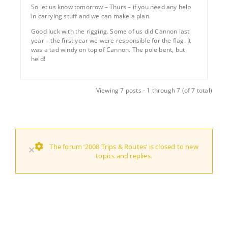
So let us know tomorrow – Thurs – if you need any help
in carrying stuff and we can make a plan.
Good luck with the rigging. Some of us did Cannon last
year – the first year we were responsible for the flag. It
was a tad windy on top of Cannon. The pole bent, but
held!
Viewing 7 posts - 1 through 7 (of 7 total)
The forum ‘2008 Trips & Routes’ is closed to new
×
topics and replies.