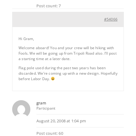
Post count: 7
#54066
Hi Gram,
Welcome aboard! You and your crew will be hiking with
Fools. We will be going up from Tripoli Road also. I’ll post
a starting time at a later date.
Flag pole used during the past two years has been
discarded. We’re coming up with a new design. Hopefully
before Labor Day.
gram
Participant
August 20, 2008 at 1:04 pm
Post count: 60