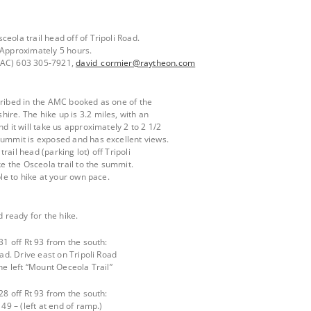
eola trail head off of Tripoli Road.
 Approximately 5 hours.
DAC) 603 305-7921,
david_cormier@raytheon.com
cribed in the AMC booked as one of the
ire. The hike up is 3.2 miles, with an
d it will take us approximately 2 to 2 1/2
summit is exposed and has excellent views.
ail head (parking lot) off Tripoli
ke the Osceola trail to the summit.
ble to hike at your own pace.
d ready for the hike.
31 off Rt 93 from the south:
oad. Drive east on Tripoli Road
the left “Mount Oeceola Trail”
28 off Rt 93 from the south:
 49 – (left at end of ramp.)