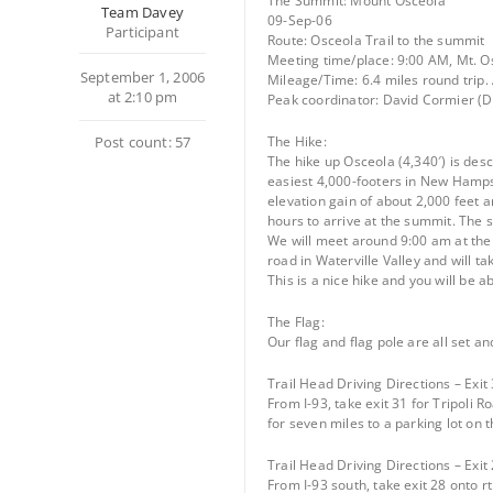
The Summit: Mount Osceola
Team Davey
09-Sep-06
Participant
Route: Osceola Trail to the summit
Meeting time/place: 9:00 AM, Mt. Osc
September 1, 2006
Mileage/Time: 6.4 miles round trip.
at 2:10 pm
Peak coordinator: David Cormier (
Post count: 57
The Hike:
The hike up Osceola (4,340′) is des
easiest 4,000-footers in New Hampsh
elevation gain of about 2,000 feet an
hours to arrive at the summit. The 
We will meet around 9:00 am at the tr
road in Waterville Valley and will ta
This is a nice hike and you will be a
The Flag:
Our flag and flag pole are all set an
Trail Head Driving Directions – Exit 
From I-93, take exit 31 for Tripoli R
for seven miles to a parking lot on 
Trail Head Driving Directions – Exit 
From I-93 south, take exit 28 onto rt