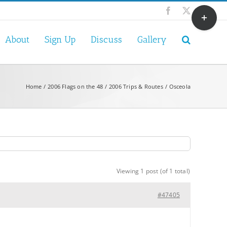
Toggle
Facebook
X
Sliding
Bar
About
Sign Up
Discuss
Gallery
Area
Home
2006 Flags on the 48
2006 Trips & Routes
Osceola
Viewing 1 post (of 1 total)
#47405