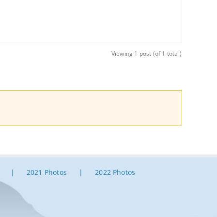
Viewing 1 post (of 1 total)
2021 Photos
2022 Photos