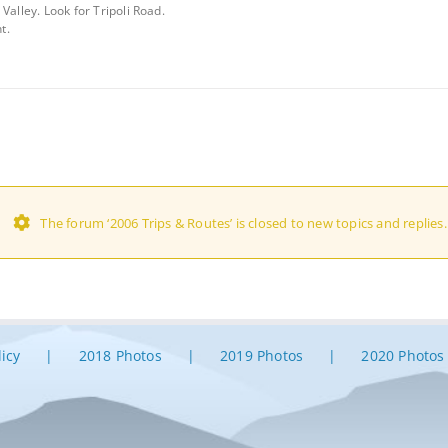
Valley. Look for Tripoli Road.
t.
The forum ‘2006 Trips & Routes’ is closed to new topics and replies.
licy
2018 Photos
2019 Photos
2020 Photos