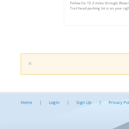
Follow for 10.3 miles through Water 
Trail head parking lot is on your righ
×
Home
Login
Sign Up
Privacy Po