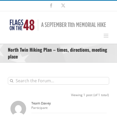
Skip
Facebook
X
to
content
North Twin Hiking Plan – times, directions, meeting
place
Viewing 1 post (of 1 total)
Team Davey
Participant