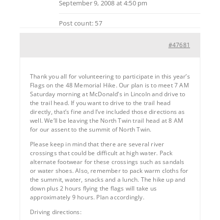
September 9, 2008 at 4:50 pm
Post count: 57
#47681
Thank you all for volunteering to participate in this year’s
Flags on the 48 Memorial Hike. Our plan is to meet 7 AM
Saturday morning at McDonald’s in Lincoln and drive to
the trail head. If you want to drive to the trail head
directly, that’s fine and I’ve included those directions as
well. We’ll be leaving the North Twin trail head at 8 AM
for our assent to the summit of North Twin.
Please keep in mind that there are several river
crossings that could be difficult at high water. Pack
alternate footwear for these crossings such as sandals
or water shoes. Also, remember to pack warm cloths for
the summit, water, snacks and a lunch. The hike up and
down plus 2 hours flying the flags will take us
approximately 9 hours. Plan accordingly.
Driving directions: