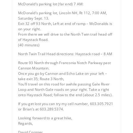
McDonald’s parking lot (far end) 7 AM:
McDonald’s parking lot, Lincoln NH, Rt 112, 7:00 AM,
Saturday Sept. 13.
Exit 32 off 93 North, Left at end of ramp – McDonalds is
on your right.
From there we will drive to the North Twin trail head off
of Haystack Road.
(40 minutes)
North Twin Trail Head directions: Haystack road – 8 AM
Route 93 North through Franconia Notch Parkway past
Cannon Mountain.
Once you go by Cannon and Echo Lake on your left –
take exit 35; Route 3 North,
You’ll travel on this road for awhile passing Gale River
Loop and North Gale roads on your right. Take a right
onto Haystack Road; follow to the end (about 2.5 miles).
If you get lost you can try my cell number, 603.305.7921
or Brian’s at 603.289.5374.
Looking forward to a great hike,
Regards,
David Cormier