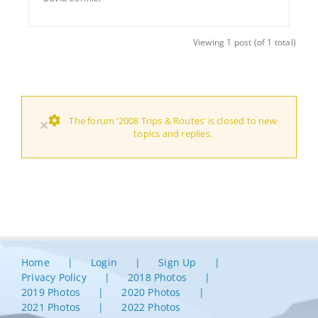
Viewing 1 post (of 1 total)
The forum ‘2008 Trips & Routes’ is closed to new
×
topics and replies.
Home
Login
Sign Up
Privacy Policy
2018 Photos
2019 Photos
2020 Photos
2021 Photos
2022 Photos