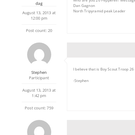
Who are you 26 Pepperell? Messag
dag
Dan Gagnon
North Tripyramid peak Leader
August 13, 2013 at
12:00 pm
Post count: 20
I believe that is Boy Scout Troop 26
Stephen
Participant
-Stephen
August 13, 2013 at
1:42 pm
Post count: 759