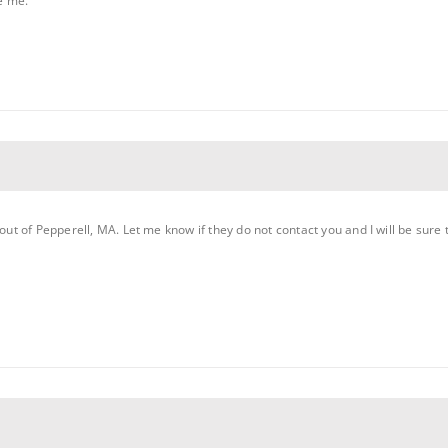
e me.
 out of Pepperell, MA. Let me know if they do not contact you and I will be sure