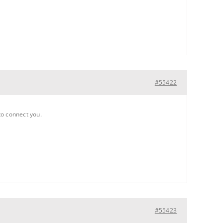
#55422
 to connect you.
#55423