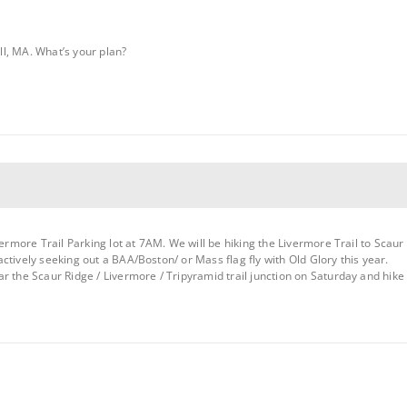
l, MA. What’s your plan?
vermore Trail Parking lot at 7AM. We will be hiking the Livermore Trail to Scaur 
ctively seeking out a BAA/Boston/ or Mass flag fly with Old Glory this year.
r the Scaur Ridge / Livermore / Tripyramid trail junction on Saturday and hike