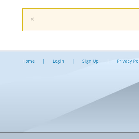
×
Home
Login
Sign Up
Privacy Po