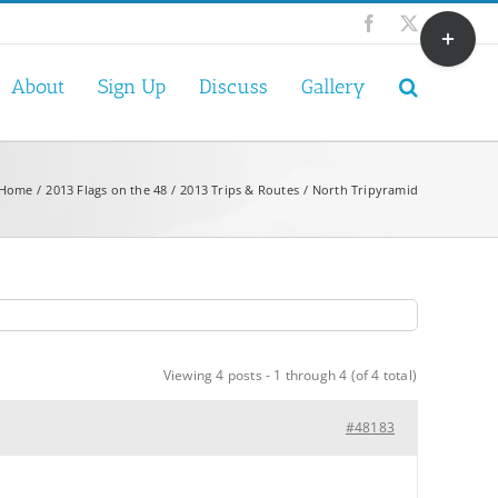
Toggle
Facebook
X
Sliding
Bar
About
Sign Up
Discuss
Gallery
Area
Home
2013 Flags on the 48
2013 Trips & Routes
North Tripyramid
Viewing 4 posts - 1 through 4 (of 4 total)
#48183