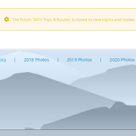
The forum ‘2013 Trips & Routes’ is closed to new topics and replies.
licy
2018 Photos
2019 Photos
2020 Photos