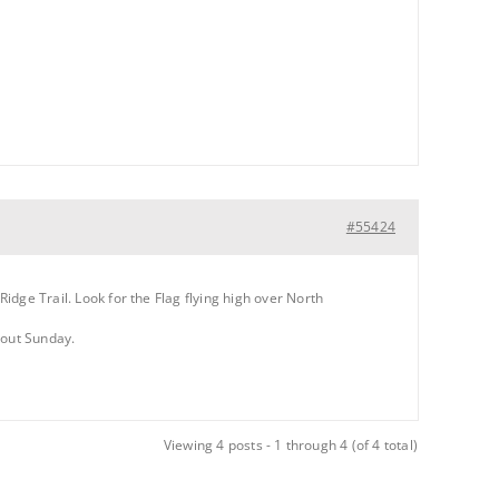
#55424
Ridge Trail. Look for the Flag flying high over North
 out Sunday.
Viewing 4 posts - 1 through 4 (of 4 total)