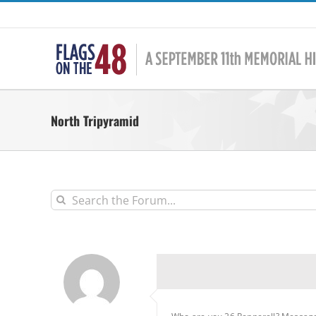
Skip
to
content
North Tripyramid