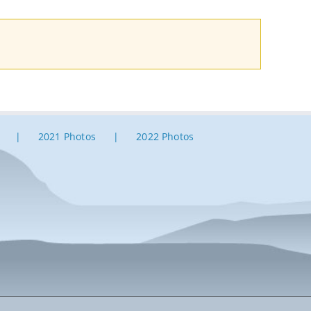
2021 Photos
2022 Photos