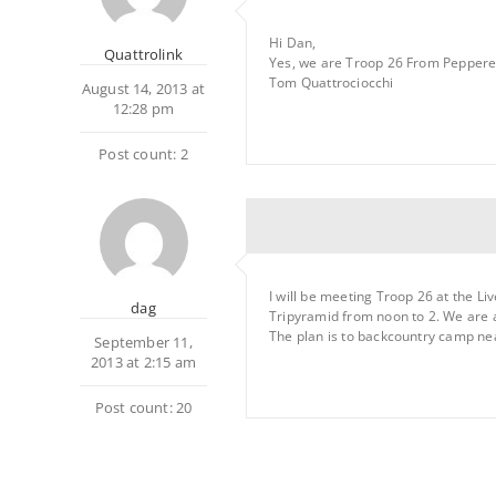
Hi Dan,
Quattrolink
Yes, we are Troop 26 From Pepperel
Tom Quattrociocchi
August 14, 2013 at
12:28 pm
Post count: 2
I will be meeting Troop 26 at the Li
dag
Tripyramid from noon to 2. We are a
The plan is to backcountry camp nea
September 11,
2013 at 2:15 am
Post count: 20