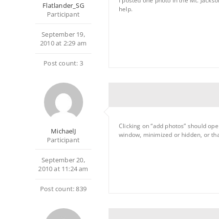
I posted one photo in the Mt. Jacks
Flatlander_SG
help.
Participant
September 19,
2010 at 2:29 am
Post count: 3
Clicking on “add photos” should op
MichaelJ
window, minimized or hidden, or tha
Participant
September 20,
2010 at 11:24 am
Post count: 839