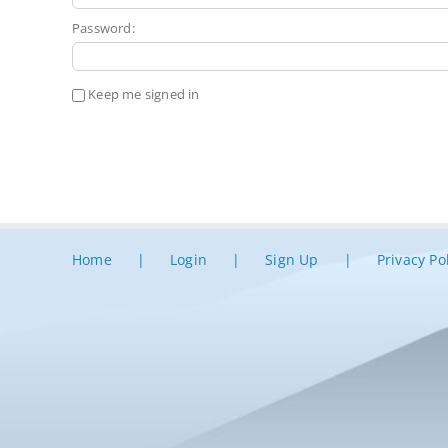
Password:
Keep me signed in
Home
Login
Sign Up
Privacy Po