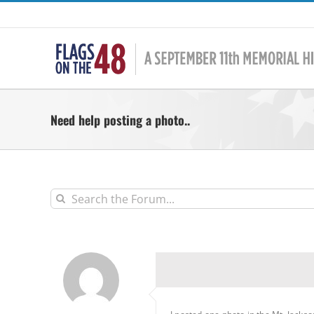
Skip
to
content
Need help posting a photo..