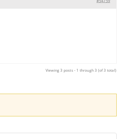
#54759
Viewing 3 posts - 1 through 3 (of 3 total)