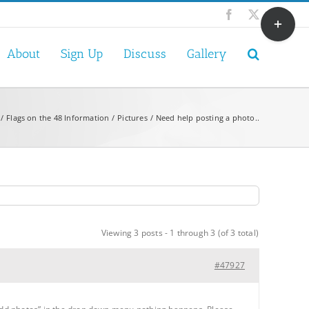
Toggle
Facebook
X
Sliding
Bar
About
Sign Up
Discuss
Gallery
Area
Flags on the 48 Information
Pictures
Need help posting a photo..
Viewing 3 posts - 1 through 3 (of 3 total)
#47927