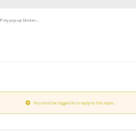
off my pop-up blocker…
You must be logged in to reply to this topic.