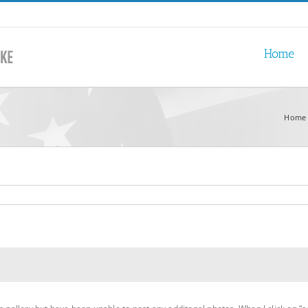
Home
Home