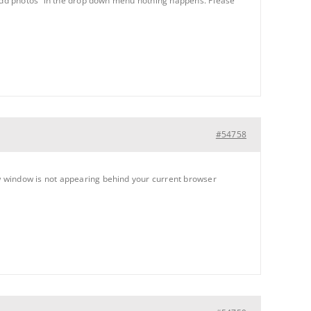
 “add photos” in the drop down menu nothing happens. Please
#54758
w window is not appearing behind your current browser