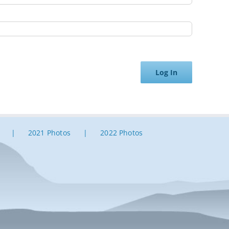
Log In
2021 Photos
2022 Photos