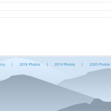
licy
2018 Photos
2019 Photos
2020 Photos