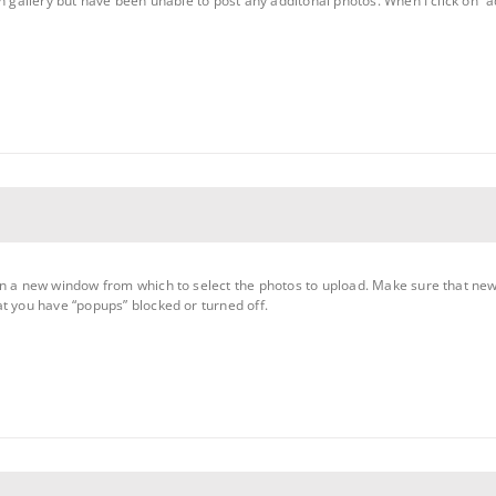
on gallery but have been unable to post any additonal photos. When I click on
en a new window from which to select the photos to upload. Make sure that ne
t you have “popups” blocked or turned off.