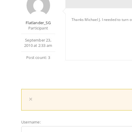
Thanks Michael J. I needed to turn 
Flatlander_SG
Participant
September 23,
2010 at 2:33 am
Post count: 3
×
Username: