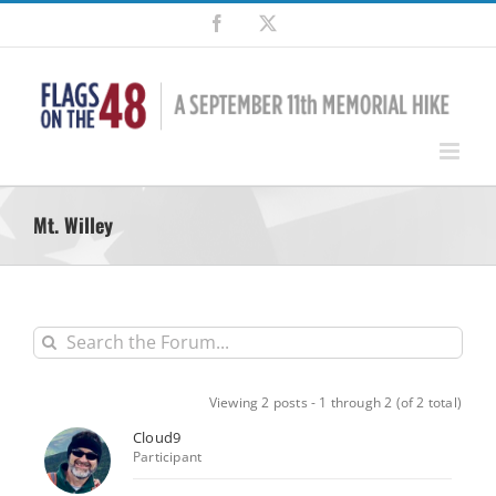
Skip
Facebook
X
to
content
Mt. Willey
Viewing 2 posts - 1 through 2 (of 2 total)
Cloud9
Participant