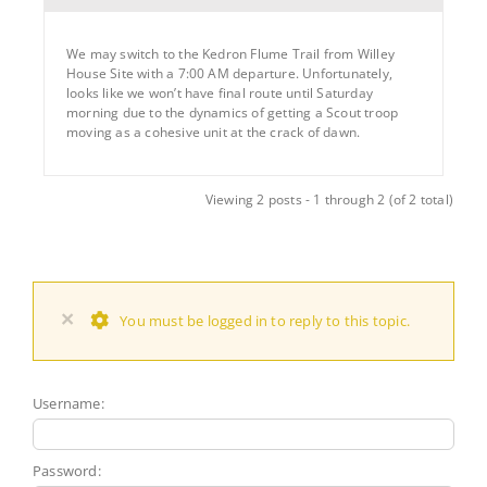
We may switch to the Kedron Flume Trail from Willey
House Site with a 7:00 AM departure. Unfortunately,
looks like we won’t have final route until Saturday
morning due to the dynamics of getting a Scout troop
moving as a cohesive unit at the crack of dawn.
Viewing 2 posts - 1 through 2 (of 2 total)
×
You must be logged in to reply to this topic.
Username:
Password: