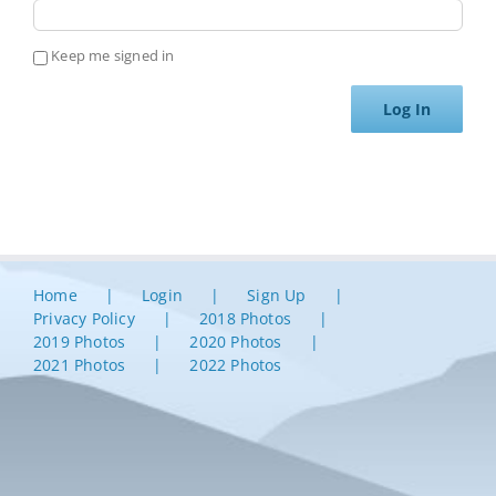
Keep me signed in
Log In
Home
Login
Sign Up
Privacy Policy
2018 Photos
2019 Photos
2020 Photos
2021 Photos
2022 Photos