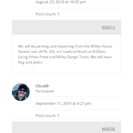
August 25, 2019 at 10:25 pm
Post count: 7
#64013
We will be parking and departing from the Willey House
Station site off Rt. 302 in Crawford Notch at 8:00am.
Using Ethan Pond and Willey Range Trails. We will have
flag and poles.
Cloud9
Participant
September 11, 2019 at 9:27 pm
Post count: 7
#64098