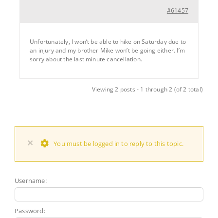
#61457
Unfortunately, I won’t be able to hike on Saturday due to
an injury and my brother Mike won’t be going either. I’m
sorry about the last minute cancellation.
Viewing 2 posts - 1 through 2 (of 2 total)
×
You must be logged in to reply to this topic.
Username:
Password: