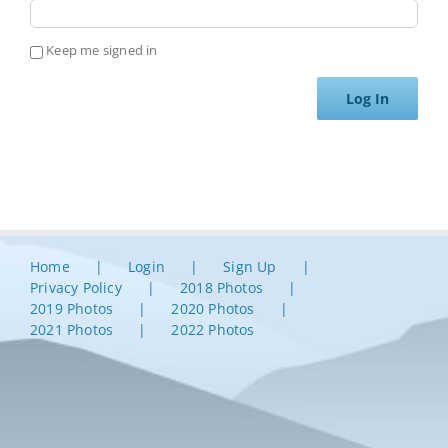
Keep me signed in
Log In
Home
Login
Sign Up
Privacy Policy
2018 Photos
2019 Photos
2020 Photos
2021 Photos
2022 Photos