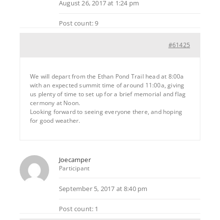
August 26, 2017 at 1:24 pm
Post count: 9
#61425
We will depart from the Ethan Pond Trail head at 8:00a
with an expected summit time of around 11:00a, giving
us plenty of time to set up for a brief memorial and flag
cermony at Noon.
Looking forward to seeing everyone there, and hoping
for good weather.
Joecamper
Participant
September 5, 2017 at 8:40 pm
Post count: 1