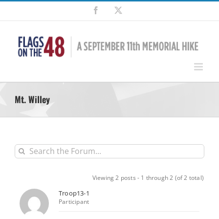
Skip
Facebook
X
to
content
Mt. Willey
Viewing 2 posts - 1 through 2 (of 2 total)
Troop13-1
Participant