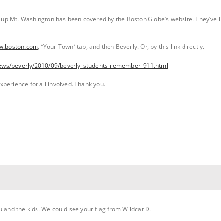
p Mt. Washington has been covered by the Boston Globe’s website. They’ve lis
ww.boston.com
, “Your Town” tab, and then Beverly. Or, by this link directly.
ews/beverly/2010/09/beverly_students_remember_911.html
perience for all involved. Thank you.
u and the kids. We could see your flag from Wildcat D.