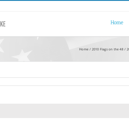
Home
Home
2010 Flags on the 48
2