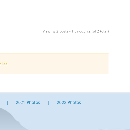
Viewing 2 posts - 1 through 2 (of 2 total)
lies.
2021 Photos
2022 Photos