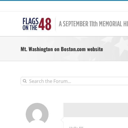
Skip
to
content
Mt. Washington on Boston.com website