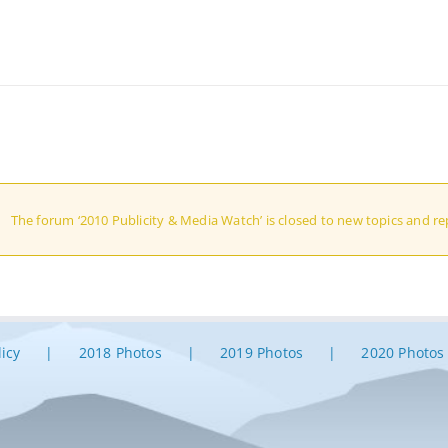
The forum ‘2010 Publicity & Media Watch’ is closed to new topics and rep
licy
2018 Photos
2019 Photos
2020 Photos