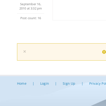
September 16,
2010 at 3:32 pm
Post count: 16
×
Home
Login
Sign Up
Privacy Po