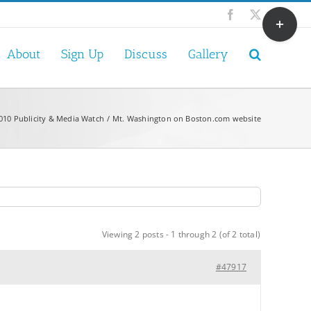
Toggle
Facebook
X
Sliding
Bar
About
Sign Up
Discuss
Gallery
Area
010 Publicity & Media Watch
Mt. Washington on Boston.com website
Viewing 2 posts - 1 through 2 (of 2 total)
#47917