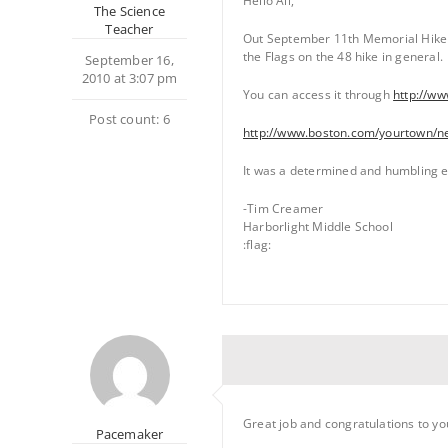
Hello All,
The Science
Teacher
Out September 11th Memorial Hike u
the Flags on the 48 hike in general.
September 16,
2010 at 3:07 pm
You can access it through
http://w
Post count: 6
http://www.boston.com/yourtown/n
It was a determined and humbling ex
-Tim Creamer
Harborlight Middle School
:flag:
Great job and congratulations to yo
Pacemaker