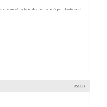
ted some of the facts about our school’s participation and
#54733