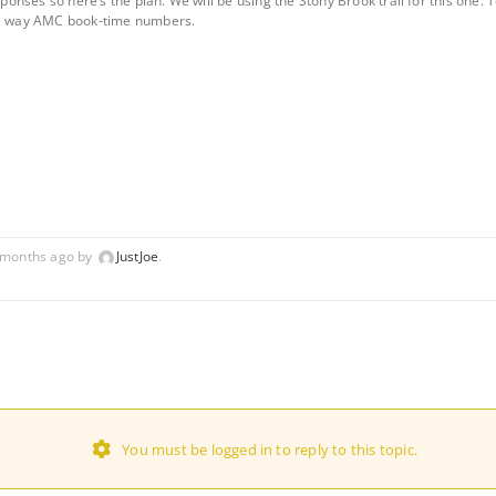
esponses so here’s the plan. We will be using the Stony Brook trail for this one
one way AMC book-time numbers.
1 months ago by
JustJoe
.
You must be logged in to reply to this topic.