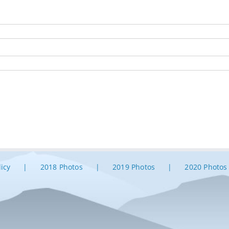
licy
2018 Photos
2019 Photos
2020 Photos