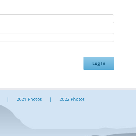
Log In
2021 Photos
2022 Photos