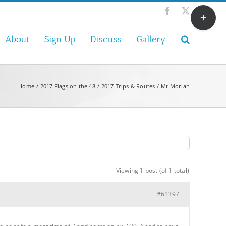
Toggle
Facebook
X
Sliding
Bar
About
Sign Up
Discuss
Gallery
Area
Home
2017 Flags on the 48
2017 Trips & Routes
Mt Moriah
Viewing 1 post (of 1 total)
#61397