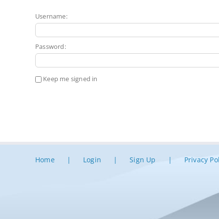
Username:
Password:
Keep me signed in
Home
Login
Sign Up
Privacy Po