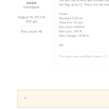
I’ve sent out e-mails with limited r
JustJoe
the flag up by 12. These are the 
Participant
Totals
August 16, 2017 at
Distance 5.05 mi
9:07 am
Time 4 hr 10 min
Elev Gain +3266 ft
Post count: 46
Elev Loss -160 ft
Elev Change +3106 ft
Joe
This topic was modified 8 years, 1
×