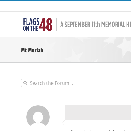
Skip
to
content
Mt Moriah