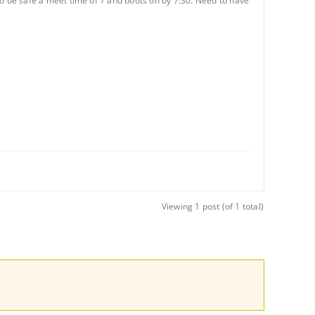
. To be safe a meet time of 7 and boots on by 7:30. Need to have
Viewing 1 post (of 1 total)