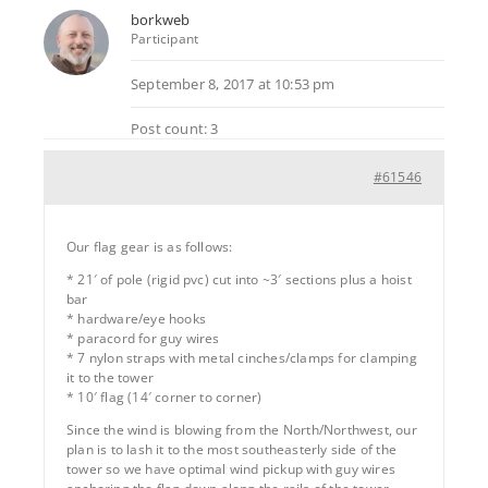
borkweb
Participant
September 8, 2017 at 10:53 pm
Post count: 3
#61546
Our flag gear is as follows:
* 21′ of pole (rigid pvc) cut into ~3′ sections plus a hoist
bar
* hardware/eye hooks
* paracord for guy wires
* 7 nylon straps with metal cinches/clamps for clamping
it to the tower
* 10′ flag (14′ corner to corner)
Since the wind is blowing from the North/Northwest, our
plan is to lash it to the most southeasterly side of the
tower so we have optimal wind pickup with guy wires