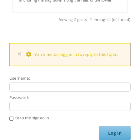
anchoring the flag down along the rails of the tower.
Viewing 2 posts - 1 through 2 (of 2 total)
×
You must be logged in to reply to this topic.
Username:
Password:
Keep me signed in
Log In