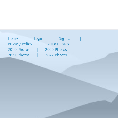
Home
Login
Sign Up
Privacy Policy
2018 Photos
2019 Photos
2020 Photos
2021 Photos
2022 Photos