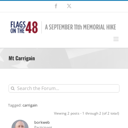
Skip
Facebook
X
to
content
Mt Carrigain
Tagged:
carrigain
Viewing 2 posts - 1 through 2 (of 2 total)
borkweb
Participant