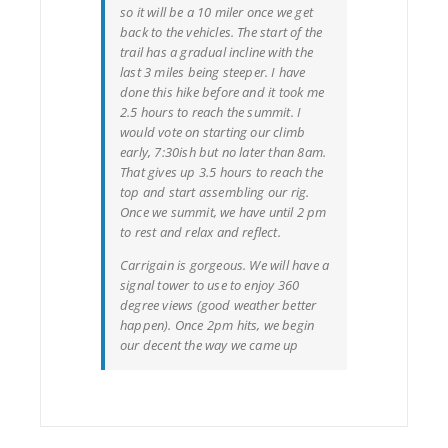
so it will be a 10 miler once we get
back to the vehicles. The start of the
trail has a gradual incline with the
last 3 miles being steeper. I have
done this hike before and it took me
2.5 hours to reach the summit. I
would vote on starting our climb
early, 7:30ish but no later than 8am.
That gives up 3.5 hours to reach the
top and start assembling our rig.
Once we summit, we have until 2 pm
to rest and relax and reflect.
Carrigain is gorgeous. We will have a
signal tower to use to enjoy 360
degree views (good weather better
happen). Once 2pm hits, we begin
our decent the way we came up