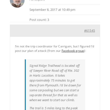
September 8, 2017 at 10:49 pm
Post count: 3
#61545
I’m not the trip coordinator for Carrigain, but I figured I’d
post our plan of attack (from our
Facebook group
):
Signal Ridge Trailhead is located off
of Sawyer River Road off of Rte. 302
in Harts Location. It takes
approximately 75 minutes to get
there from Plymouth. I’d be down for
some carpooling but we can start a
separate thread for that as well as
when we want to start our climb.
The trail is 5 miles long to the peak