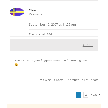
Chris
Keymaster
September 19, 2007 at 11:55 pm
Post count: 884
#52916
You just keep your flagpole to yourself there big boy.
Viewing 15 posts - 1 through 15 (of 16 total)
1
2
Next