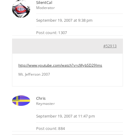
SilentCal
Moderator
September 19, 2007 at 9:38 pm
Post count: 1307
#52913
http://www.youtube.com/watch?v=cMybSD29lms
Mt. Jefferson 2007
Chris
Keymaster
September 19, 2007 at 11:47 pm
Post count: 884