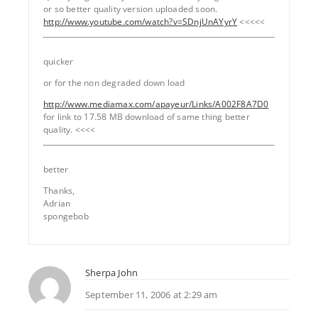
or so better quality version uploaded soon.
http://www.youtube.com/watch?v=SDnjUnAYyrY
<<<<<
quicker
or for the non degraded down load
http://www.mediamax.com/apayeur/Links/A002F8A7D0
for link to 17.58 MB download of same thing better
quality. <<<<
better
Thanks,
Adrian
spongebob
Sherpa John
September 11, 2006 at 2:29 am