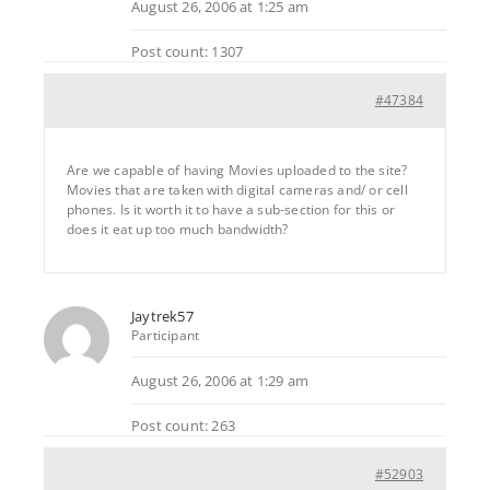
August 26, 2006 at 1:25 am
Post count: 1307
#47384
Are we capable of having Movies uploaded to the site?
Movies that are taken with digital cameras and/ or cell
phones. Is it worth it to have a sub-section for this or
does it eat up too much bandwidth?
Jaytrek57
Participant
August 26, 2006 at 1:29 am
Post count: 263
#52903