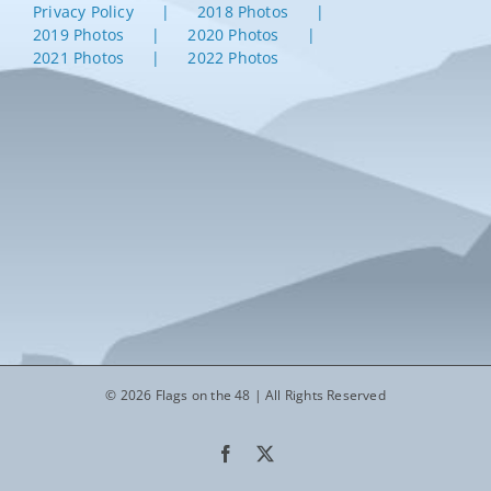
Privacy Policy
2018 Photos
2019 Photos
2020 Photos
2021 Photos
2022 Photos
© 2026 Flags on the 48 | All Rights Reserved
Facebook
X