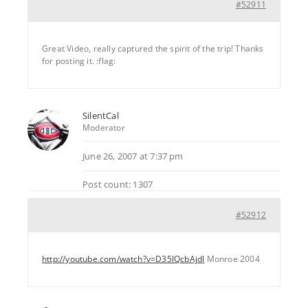
#52911
Great Video, really captured the spirit of the trip! Thanks
for posting it. :flag:
SilentCal
Moderator
June 26, 2007 at 7:37 pm
Post count: 1307
#52912
http://youtube.com/watch?v=D35IQcbAjdI
Monroe 2004