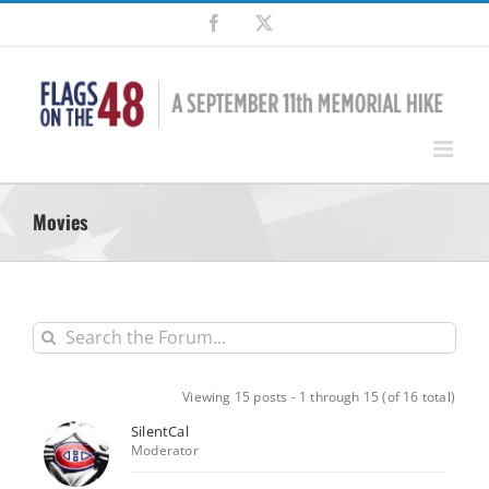
Skip
Facebook
X
to
content
Movies
Viewing 15 posts - 1 through 15 (of 16 total)
SilentCal
Moderator