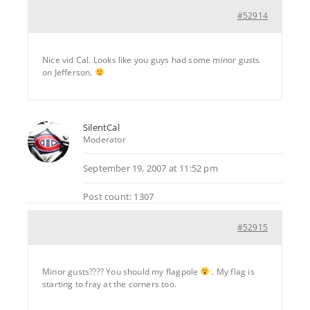
#52914
Nice vid Cal. Looks like you guys had some minor gusts
on Jefferson.
SilentCal
Moderator
September 19, 2007 at 11:52 pm
Post count: 1307
#52915
Minor gusts???? You should my flagpole
. My flag is
starting to fray at the corners too.