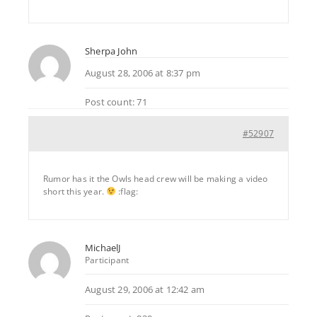
Sherpa John
August 28, 2006 at 8:37 pm
Post count: 71
#52907
Rumor has it the Owls head crew will be making a video
short this year.
:flag:
MichaelJ
Participant
August 29, 2006 at 12:42 am