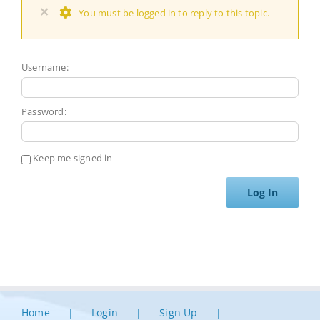
×
You must be logged in to reply to this topic.
Username:
Password:
Keep me signed in
Log In
Home
Login
Sign Up