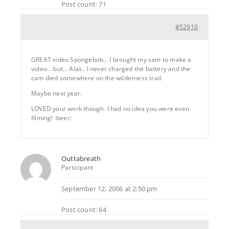
Post count: 71
#52910
GREAT video Spongebob… I brought my cam to make a
video… but… Alas.. I never charged the battery and the
cam died somewhere on the wilderness trail.
Maybe next year.
LOVED your work though. I had no idea you were even
filming! :beer:
Outtabreath
Participant
September 12, 2006 at 2:50 pm
Post count: 64