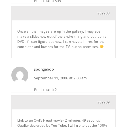
Post count: 839
#52908
Once all the images are up in the gallery, I may even
make a slideshow out of the entire thing and put it on a
DVD. If I can figure out how, I can have a hi-res for the
computer and low-res for the TV, but no promises.
spongebob
September 11, 2006 at 2:08 am
Post count: 2
#52909
Link to an Owl’s Head movie.(2 minutes 49 seconds)
Quality degraded by You Tube. I will try to get the 100%