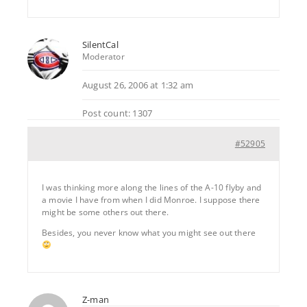
SilentCal
Moderator
August 26, 2006 at 1:32 am
Post count: 1307
#52905
I was thinking more along the lines of the A-10 flyby and
a movie I have from when I did Monroe. I suppose there
might be some others out there.
Besides, you never know what you might see out there
Z-man