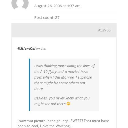
August 26, 2006 at 1:37 am
Post count: 27
#52906
@SilentCal
wrote:
I was thinking more along the lines of
the A-10 flyby and a movie I have
from when I did Monroe. I suppose
there might be some others out
there.
Besides, you never know what you
might see out there
I saw that picture in the gallery…SWEET! That must have
been so cool, I love the Warthog…