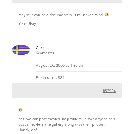
maybe it can be a documentary…um…never mind.
:flag: :flag:
Chris
Keymaster
August 26, 2006 at 1:30 am
Post count: 884
#52904
Yes, we can post movies, no problem. In fact anyone can
post a movie in the gallery along with their photos.
Handy, eh?