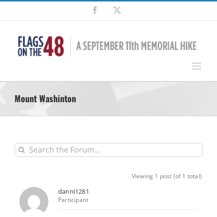
Skip
Facebook
X
to
content
Mount Washinton
Viewing 1 post (of 1 total)
danni1281
Participant