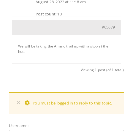
August 28, 2022 at 11:18 am
Post count: 10
#65679
We will be taking the Ammo trail up with a stop at the
hut.
Viewing 1 post (of 1 total)
×
You must be logged in to reply to this topic.
Username: