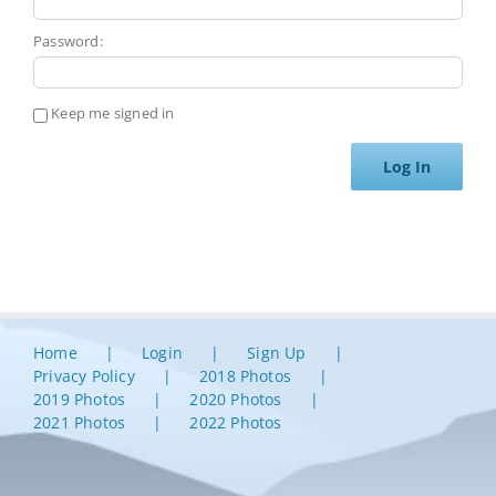
Password:
Keep me signed in
Log In
Home
Login
Sign Up
Privacy Policy
2018 Photos
2019 Photos
2020 Photos
2021 Photos
2022 Photos