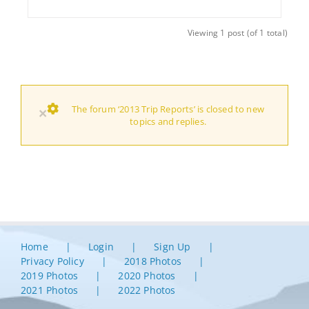
Viewing 1 post (of 1 total)
The forum ‘2013 Trip Reports’ is closed to new
×
topics and replies.
Home
Login
Sign Up
Privacy Policy
2018 Photos
2019 Photos
2020 Photos
2021 Photos
2022 Photos