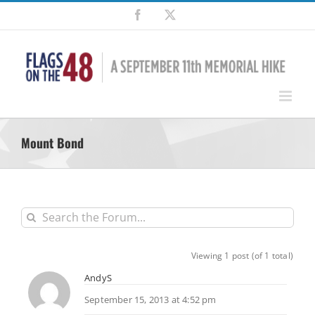
Skip
Facebook
X
to
content
Mount Bond
Viewing 1 post (of 1 total)
AndyS
September 15, 2013 at 4:52 pm