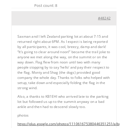
Post count: 8
#48242
Saxman and I left Zealand parking lot at about 7:15 and
returned right about 6PM. As I expect is being reported
by all participants, it was cool, breezy, damp and dark!
“It’s going to clear around noon!” became the trail joke to
anyone we met along the way, on the summit or on the
way down. Flag flew from noon until two with many
people stopping by to say ‘hello’ and pay their respect to
the flag. Monty and Shag (the dogs) provided good
company the whole day. Thanks to folks who helped with
setup, take down and especially folding the flag in the
strong wind.
Also, a thanks to KB1EHI who arrived late to the parking
lot but followed us up to the summit anyway on a bad
ankle and then had to descend slowly too.
photos
https://plus.google.com/photos/111061675380446351251/album