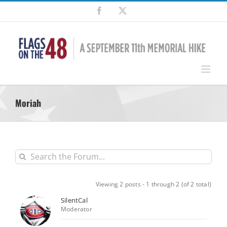
Skip
Facebook
X
to
content
Moriah
Viewing 2 posts - 1 through 2 (of 2 total)
SilentCal
Moderator