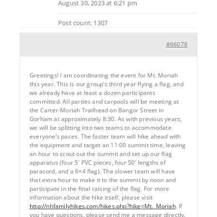
August 30, 2023 at 6:21 pm
Post count: 1307
#66078
Greetings! I am coordinating the event for Mt. Moriah
this year. This is our group’s third year flying a flag, and
we already have at least a dozen participants
committed. All parties and carpools will be meeting at
the Carter-Moriah Trailhead on Bangor Street in
Gorham at approximately 8:30. As with previous years,
we will be splitting into two teams to accommodate
everyone’s paces. The faster team will hike ahead with
the equipment and target an 11:00 summit time, leaving
an hour to scout out the summit and set up our flag
apparatus (four 5′ PVC pieces, four 50′ lengths of
paracord, and a 6×4 flag). The slower team will have
that extra hour to make it to the summit by noon and
participate in the final raising of the flag. For more
information about the hike itself, please visit
http://nhfamilyhikes.com/hikes.php?hike=Mt._Moriah
. If
you have questions, please send me a message directly.