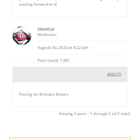
Looking forward to it!
SilentCal
Moderator
August 30, 2023 at 6:22 pm
Post count: 1307
#66079
Posting for Brendan Bowen.
Viewing 2 posts - 1 through 2 (of 2 total)