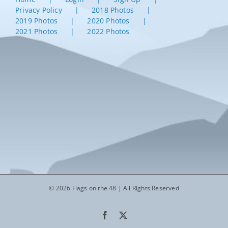
Privacy Policy
2018 Photos
2019 Photos
2020 Photos
2021 Photos
2022 Photos
© 2026 Flags on the 48 | All Rights Reserved
Facebook
X