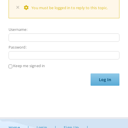
×
You must be logged in to reply to this topic.
Username:
Password:
Keep me signed in
Log In
Home
Login
Sign Up