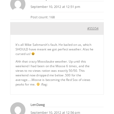
September 10, 2012 at 12:51 pm
Post count: 168
#55354
It’s all Mike Saltmarsh’s fault. He bailed on us, which
SHOULD have meant we got perfect weather. Alas he
cursed us!
Ahh that crazy Moosilauke weather. Up until this
weekend I had been on the Moose 6 times, and the
views to no views ration was exactly 50/50. This
weekend now dropped me below .500 for the
average…..Moose is becoming the Red Sox of views
peaks for me.
:flag:
LenDawg
September 10, 2012 at 12:56 pm