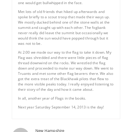
one would get bullwhipped in the face.
Met lots of old friends that hiked up afterwards and
spoke briefly to a scout troop that made their ways up.
We mostly ducked behind one of the stone walls at the
summit and caught up with each other. The fogbank
never really did leave the summit but occasionally we
would think the sun would have popped through but it
was not to be.
At 2:00 we made our way to the flag to take it down. My
Flag was shredded and there were little pieces of flag
thread downwind on the rocks. We wrestled the flag
down and proceeded to make our way down. We went to
Truants and met some other flag bearers there. We also
got the extra treat of the Blackhawk pilots that flew to
the more visible peaks today. I really enjoyed listening to
their story of the day and how it came about.
In all, another year of Flags in the books.
Next year Saturday September 14, 2013 is the day!
New Hampshire