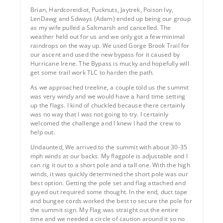
Brian, Hardcoreidiot, Pucknuts, Jaytrek, Poison Ivy,
LenDawg and Sdways (Adam) ended up being our group
as my wife pulled a Saltmarsh and cancelled. The
weather held out for us and we only got a few minimal
raindrops on the way up. We used Gorge Brook Trail for
our ascent and used the new bypass for it caused by
Hurricane Irene. The Bypass is mucky and hopefully will
get some trail work TLC to harden the path.
As we approached treeline, a couple told us the summit
was very windy and we would have a hard time setting
up the flags. I kind of chuckled because there certainly
was no way that I was not going to try. I certainly
welcomed the challenge and I knew I had the crew to
help out.
Undaunted, We arrived to the summit with about 30-35
mph winds at our backs. My flagpole is adjustable and I
can rig it out to a short pole and a tall one. With the high
winds, it was quickly determined the short pole was our
best option. Getting the pole set and flag attached and
guyed out required some thought. In the end, duct tape
and bungee cords worked the best to secure the pole for
the summit sign. My Flag was straight out the entire
time and we needed a circle of caution around it so no