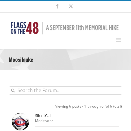
Skip
Facebook
X
to
content
Moosilauke
Viewing 6 posts - 1 through 6 (of 6 total)
SilentCal
Moderator