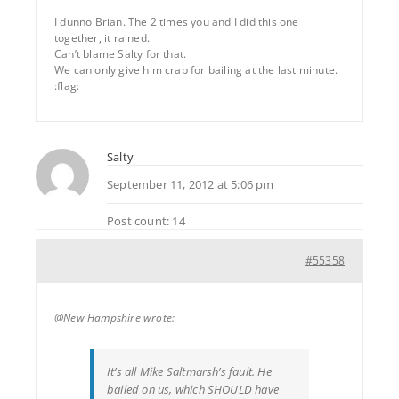
I dunno Brian. The 2 times you and I did this one
together, it rained.
Can’t blame Salty for that.
We can only give him crap for bailing at the last minute.
:flag:
Salty
September 11, 2012 at 5:06 pm
Post count: 14
#55358
@New Hampshire wrote:
It’s all Mike Saltmarsh’s fault. He
bailed on us, which SHOULD have