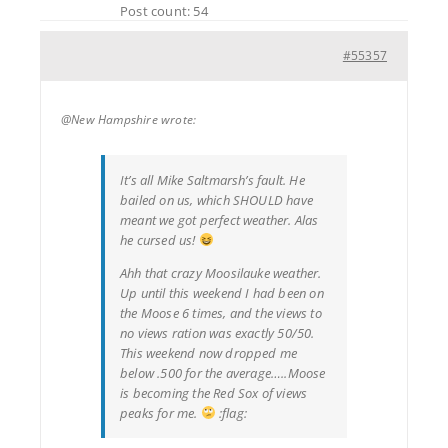
Post count: 54
#55357
@New Hampshire wrote:
It’s all Mike Saltmarsh’s fault. He
bailed on us, which SHOULD have
meant we got perfect weather. Alas
he cursed us!
Ahh that crazy Moosilauke weather.
Up until this weekend I had been on
the Moose 6 times, and the views to
no views ration was exactly 50/50.
This weekend now dropped me
below .500 for the average…..Moose
is becoming the Red Sox of views
peaks for me.
:flag: