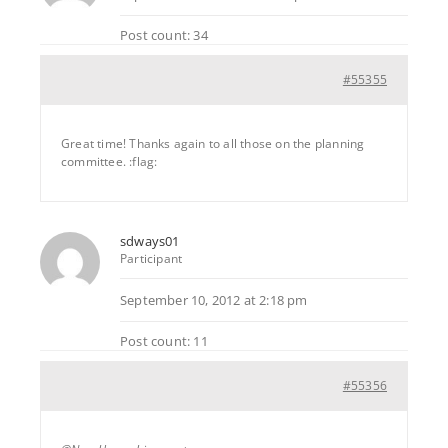
Post count: 34
#55355
Great time! Thanks again to all those on the planning
committee. :flag:
sdways01
Participant
September 10, 2012 at 2:18 pm
Post count: 11
#55356