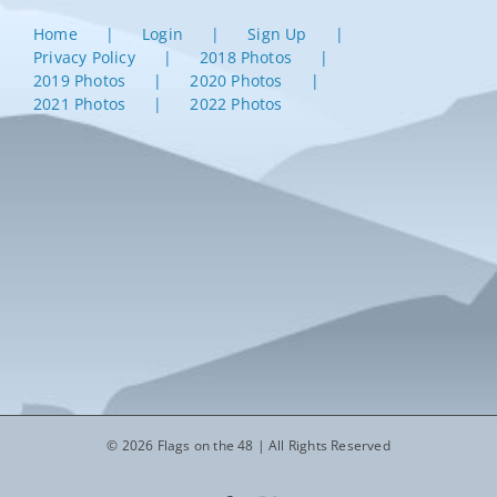
Home
Login
Sign Up
Privacy Policy
2018 Photos
2019 Photos
2020 Photos
2021 Photos
2022 Photos
© 2026 Flags on the 48 | All Rights Reserved