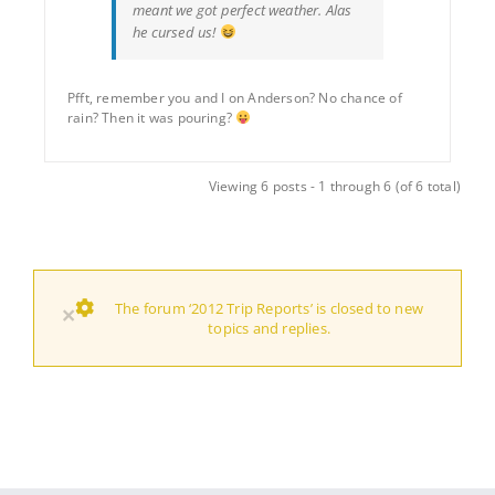
meant we got perfect weather. Alas
he cursed us!
Pfft, remember you and I on Anderson? No chance of
rain? Then it was pouring?
Viewing 6 posts - 1 through 6 (of 6 total)
The forum ‘2012 Trip Reports’ is closed to new
×
topics and replies.