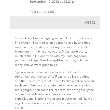
September 10, 2012 at 12:21 pm
Post count: 1307
#48152
Since I knew I was not going to be in Lincoln until late on
Friday night, I wanted to pick a peak close by and that
would not be too difficult for my wife as she has not
hiked much in the last two years. Moosilauke pretty
much fit the bill. Confirmed with my usual tag team
partner for Flags, New Hampshire to some, Brian to
many and we were good to go.
Signups were the usual headaches but I need to
remember that the word for Flags is really spreading
and that there are a lot of new folks that want to help out
each year. We covered all the peaks very quickly with
the signups. Then came the process of sorting everyone
out and some last minute Peak coordinator
cancellations. Nothing major and it even looked like we
might have a window before the foul weather came
along.