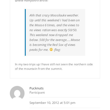
@New Hampshire wrote:
Ahh that crazy Moosilauke weather.
Up until this weekend I had been on
the Moose 6 times, and the views to
no views ration was exactly 50/50.
This weekend now dropped me
below .500 for the average…..Moose
is becoming the Red Sox of views
peaks for me.
:flag:
In my two trips up I have still not seen the northern side
of the mountain from the summit.
Pucknuts
Participant
September 10, 2012 at 5:01 pm