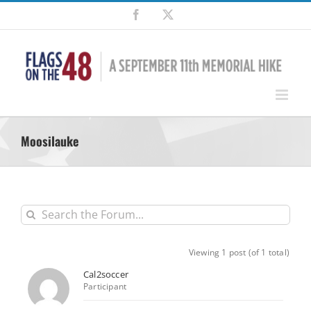
Skip
Facebook
X
to
content
Moosilauke
Viewing 1 post (of 1 total)
Cal2soccer
Participant