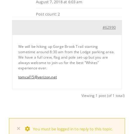
August 7, 2018 at 6:03 am
Post count: 2
#62990
We will be hiking up Gorge Brook Trail starting
sometime around 8:30 am from the Lodge parking area.
We have a full crew, flag and pole set-up but you are
always welcome to join us for the best “Whites”
experience ever.
tomcal15@verizon.net
Viewing 1 post (of 1 total)
×
You must be logged in to reply to this topic.