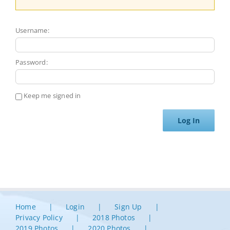
Username:
Password:
Keep me signed in
Log In
Home
Login
Sign Up
Privacy Policy
2018 Photos
2019 Photos
2020 Photos