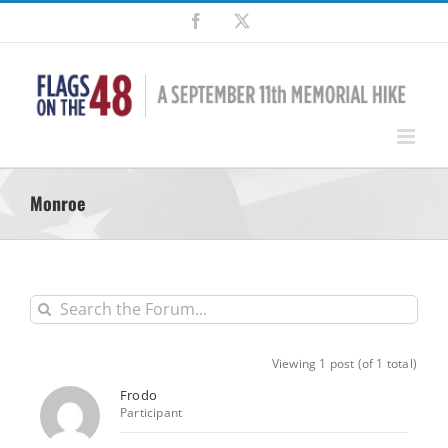
Skip
Facebook
X
to
content
Monroe
Viewing 1 post (of 1 total)
Frodo
Participant