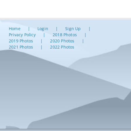
Home
Login
Sign Up
Privacy Policy
2018 Photos
2019 Photos
2020 Photos
2021 Photos
2022 Photos