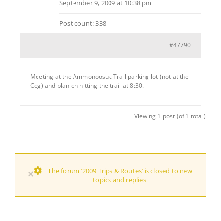
September 9, 2009 at 10:38 pm
Post count: 338
#47790
Meeting at the Ammonoosuc Trail parking lot (not at the
Cog) and plan on hitting the trail at 8:30.
Viewing 1 post (of 1 total)
The forum ‘2009 Trips & Routes’ is closed to new
×
topics and replies.