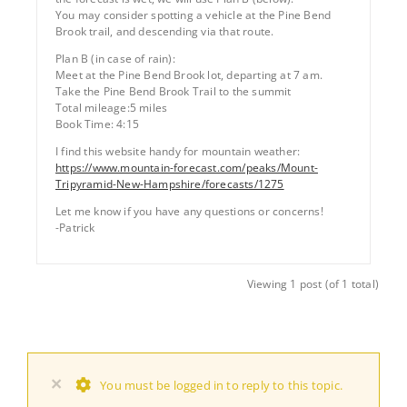
You may consider spotting a vehicle at the Pine Bend
Brook trail, and descending via that route.
Plan B (in case of rain):
Meet at the Pine Bend Brook lot, departing at 7 am.
Take the Pine Bend Brook Trail to the summit
Total mileage:5 miles
Book Time: 4:15
I find this website handy for mountain weather:
https://www.mountain-forecast.com/peaks/Mount-
Tripyramid-New-Hampshire/forecasts/1275
Let me know if you have any questions or concerns!
-Patrick
Viewing 1 post (of 1 total)
×
You must be logged in to reply to this topic.