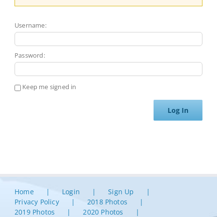
Username:
Password:
Keep me signed in
Log In
Home
Login
Sign Up
Privacy Policy
2018 Photos
2019 Photos
2020 Photos