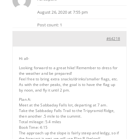
August 26, 2020 at 7:55 pm
Post count: 1
#64218
Hi all-
Looking forward to a great hike! Remember to dress for
the weather and be prepared!
Feel free to bring extra snacks/drinks/smaller flags, etc.
As with the other peaks, the goal is to have the flag up
by noon, and fly it until 2 pm.
Plan A:
Meet at the Sabbaday Falls lot, departing at 7 am.
Take the Sabbaday Falls Trail to the Tripyramid Ridge,
then another .5 mile to the summit.
Total mileage: 5.4 miles
Book Time: 4:15
The approach up the slope is fairly steep and ledgy, so if
the forecast is wet, we will use Plan B (below)!