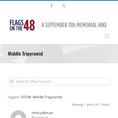
Skip
Facebook
X
to
content
Middle Tripyramid
Tagged:
FOT48
,
Middle Tripyramid
Viewing 1 post (of 1 total)
nhmuzikman
Participant