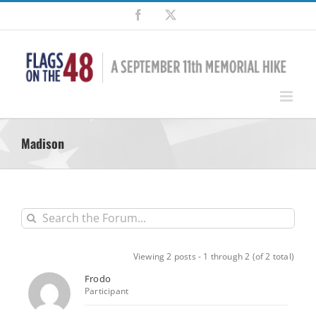
Skip
Facebook
X
to
content
Madison
Viewing 2 posts - 1 through 2 (of 2 total)
Frodo
Participant