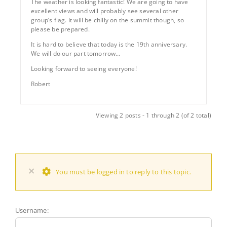
The weather is looking fantastic! We are going to have
excellent views and will probably see several other
group’s flag. It will be chilly on the summit though, so
please be prepared.
It is hard to believe that today is the 19th anniversary.
We will do our part tomorrow…
Looking forward to seeing everyone!
Robert
Viewing 2 posts - 1 through 2 (of 2 total)
×
You must be logged in to reply to this topic.
Username: