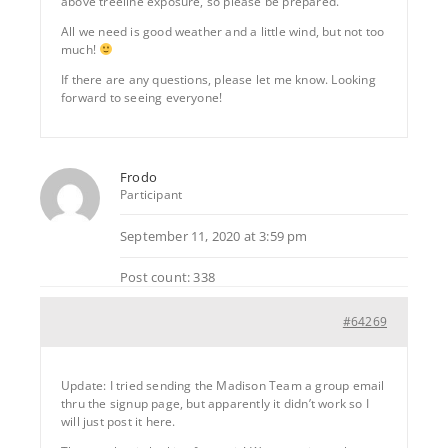
above treeline exposure, so please be prepared.
All we need is good weather and a little wind, but not too
much!
If there are any questions, please let me know. Looking
forward to seeing everyone!
Frodo
Participant
September 11, 2020 at 3:59 pm
Post count: 338
#64269
Update: I tried sending the Madison Team a group email
thru the signup page, but apparently it didn’t work so I
will just post it here.