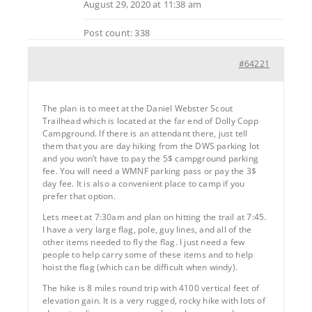
August 29, 2020 at 11:38 am
Post count: 338
#64221
The plan is to meet at the Daniel Webster Scout
Trailhead which is located at the far end of Dolly Copp
Campground. If there is an attendant there, just tell
them that you are day hiking from the DWS parking lot
and you won’t have to pay the 5$ campground parking
fee. You will need a WMNF parking pass or pay the 3$
day fee. It is also a convenient place to camp if you
prefer that option.
Lets meet at 7:30am and plan on hitting the trail at 7:45.
I have a very large flag, pole, guy lines, and all of the
other items needed to fly the flag. I just need a few
people to help carry some of these items and to help
hoist the flag (which can be difficult when windy).
The hike is 8 miles round trip with 4100 vertical feet of
elevation gain. It is a very rugged, rocky hike with lots of