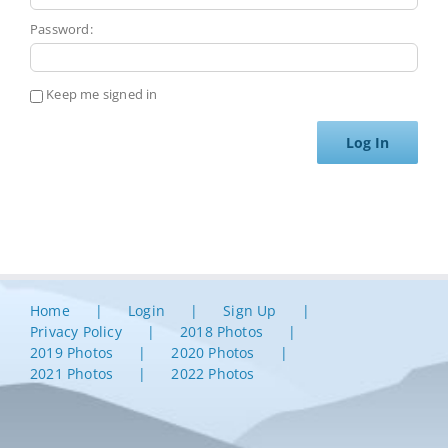
Password:
Keep me signed in
Log In
Home
Login
Sign Up
Privacy Policy
2018 Photos
2019 Photos
2020 Photos
2021 Photos
2022 Photos