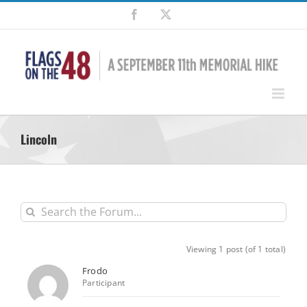
Skip
Facebook
X
to
content
Lincoln
Viewing 1 post (of 1 total)
Frodo
Participant