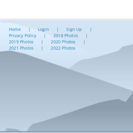
Home
Login
Sign Up
Privacy Policy
2018 Photos
2019 Photos
2020 Photos
2021 Photos
2022 Photos