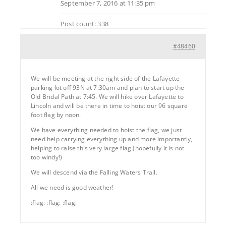
September 7, 2016 at 11:35 pm
Post count: 338
#48460
We will be meeting at the right side of the Lafayette
parking lot off 93N at 7:30am and plan to start up the
Old Bridal Path at 7:45. We will hike over Lafayette to
Lincoln and will be there in time to hoist our 96 square
foot flag by noon.
We have everything needed to hoist the flag, we just
need help carrying everything up and more importantly,
helping to raise this very large flag (hopefully it is not
too windy!)
We will descend via the Falling Waters Trail.
All we need is good weather!
:flag: :flag: :flag: