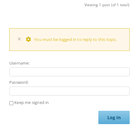
Viewing 1 post (of 1 total)
×
You must be logged in to reply to this topic.
Username:
Password:
Keep me signed in
Log In